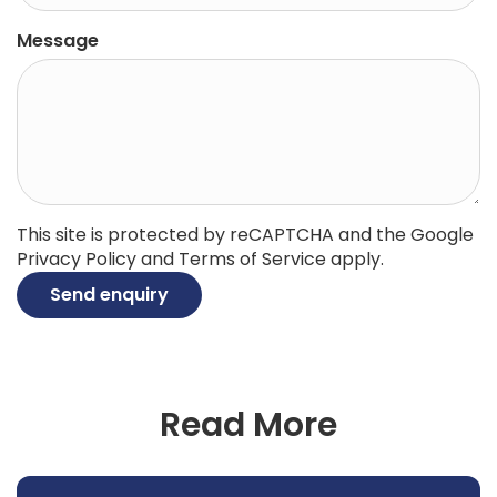
Message
This site is protected by reCAPTCHA and the Google
Privacy Policy
and
Terms of Service
apply.
Send enquiry
Read More