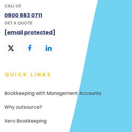
CALL US
0800 883 0711
GET A QUOTE
[email protected]
QUICK LINKS
Bookkeeping with Management Accounts
Why outsource?
Xero Bookkeeping