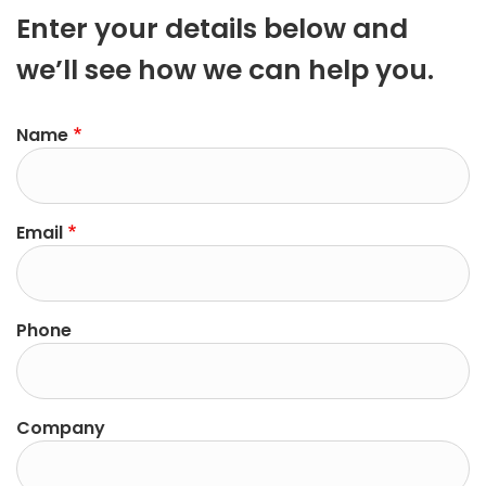
Enter your details below and
we’ll see how we can help you.
Name
Email
Phone
Company