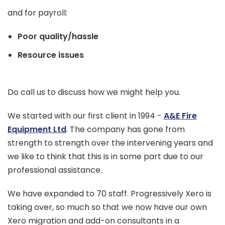
and for payroll:
Poor quality/hassle
Resource issues
Do call us to discuss how we might help you.
We started with our first client in 1994 -
A&E Fire
Equipment Ltd
. The company has gone from
strength to strength over the intervening years and
we like to think that this is in some part due to our
professional assistance.
We have expanded to 70 staff. Progressively Xero is
taking over, so much so that we now have our own
Xero migration and add-on consultants in a