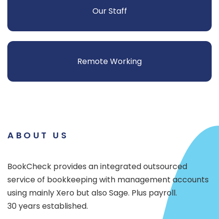
Our Staff
Remote Working
ABOUT US
BookCheck provides an integrated outsourced
service of bookkeeping with management accounts
using mainly Xero but also Sage. Plus payroll.
30 years established.