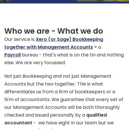
Who we are - What we do
Our service is
Xero (or Sage) Bookkeeping
together with Management Accounts
+ a
Payroll
bureau - that's what is on the tin and nothing
else. We are very focussed.
Not just Bookkeeping and not just Management
Accounts but the two together. This is what
differentiates us from a firm of bookkeepers or a
firm of accountants. We guarantee that every set of
our Management Accounts will be both thoroughly
checked and issued personally by a
qualified
accountant
- we have eight in our team but we