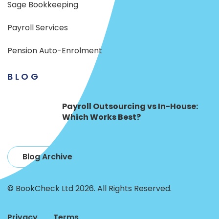
Sage Bookkeeping
Payroll Services
Pension Auto-Enrolment
BLOG
Payroll Outsourcing vs In-House:
Which Works Best?
Blog Archive
© BookCheck Ltd 2026. All Rights Reserved.
Privacy
Terms