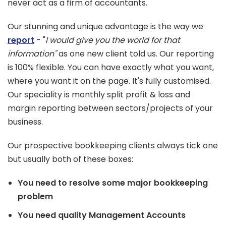
never act as a firm of accountants.
Our stunning and unique advantage is the way we
report
- "
I would give you the world for that
information"
as one new client told us. Our reporting
is 100% flexible. You can have exactly what you want,
where you want it on the page. It's fully customised.
Our speciality is monthly split profit & loss and
margin reporting between sectors/projects of your
business.
Our prospective bookkeeping clients always tick one
but usually both of these boxes:
You need to resolve some major bookkeeping
problem
You need quality Management Accounts