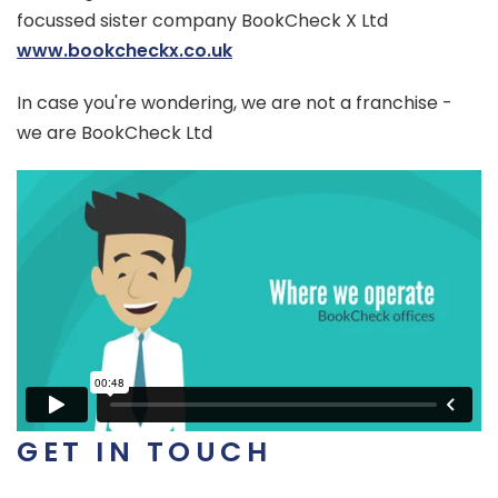
focussed sister company BookCheck X Ltd
www.bookcheckx.co.uk
In case you're wondering, we are not a franchise -
we are BookCheck Ltd
GET IN TOUCH