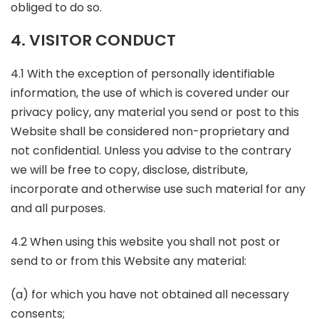
obliged to do so.
4. VISITOR CONDUCT
4.1 With the exception of personally identifiable
information, the use of which is covered under our
privacy policy, any material you send or post to this
Website shall be considered non-proprietary and
not confidential. Unless you advise to the contrary
we will be free to copy, disclose, distribute,
incorporate and otherwise use such material for any
and all purposes.
4.2 When using this website you shall not post or
send to or from this Website any material:
(a) for which you have not obtained all necessary
consents;