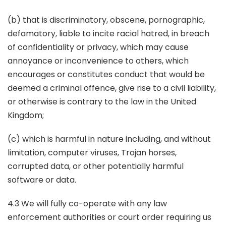
(b) that is discriminatory, obscene, pornographic,
defamatory, liable to incite racial hatred, in breach
of confidentiality or privacy, which may cause
annoyance or inconvenience to others, which
encourages or constitutes conduct that would be
deemed a criminal offence, give rise to a civil liability,
or otherwise is contrary to the law in the United
Kingdom;
(c) which is harmful in nature including, and without
limitation, computer viruses, Trojan horses,
corrupted data, or other potentially harmful
software or data.
4.3 We will fully co-operate with any law
enforcement authorities or court order requiring us