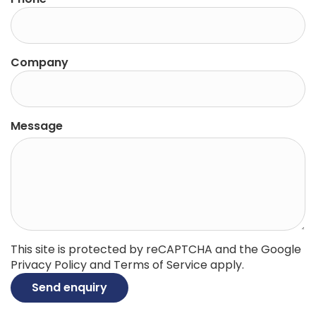
Company
Message
This site is protected by reCAPTCHA and the Google
Privacy Policy
and
Terms of Service
apply.
Send enquiry