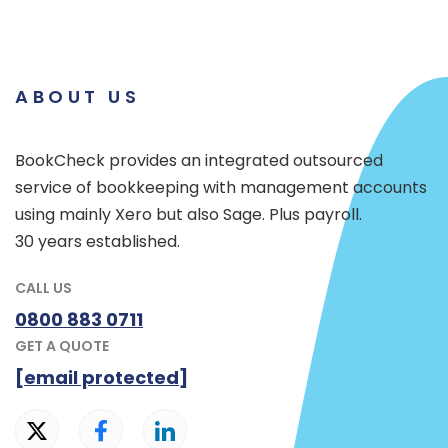
ABOUT US
BookCheck provides an integrated outsourced
service of bookkeeping with management accounts
using mainly Xero but also Sage. Plus payroll.
30 years established.
CALL US
0800 883 0711
GET A QUOTE
[email protected]