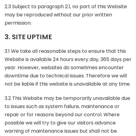
2.3 Subject to paragraph 2.1, no part of this Website
may be reproduced without our prior written
permission.
3. SITE UPTIME
3.1 We take all reasonable steps to ensure that this
Website is available 24 hours every day, 365 days per
year. However, websites do sometimes encounter
downtime due to technical issues. Therefore we will
not be liable if this website is unavailable at any time.
3.2 This Website may be temporarily unavailable due
to issues such as system failure, maintenance or
repair or for reasons beyond our control. Where
possible we will try to give our visitors advance
warning of maintenance issues but shall not be