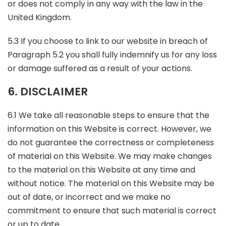
or does not comply in any way with the law in the
United Kingdom.
5.3 If you choose to link to our website in breach of
Paragraph 5.2 you shall fully indemnify us for any loss
or damage suffered as a result of your actions.
6. DISCLAIMER
6.1 We take all reasonable steps to ensure that the
information on this Website is correct. However, we
do not guarantee the correctness or completeness
of material on this Website. We may make changes
to the material on this Website at any time and
without notice. The material on this Website may be
out of date, or incorrect and we make no
commitment to ensure that such material is correct
or up to date.