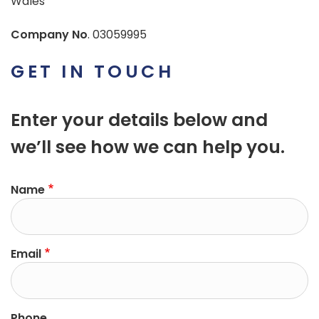
Wales
Company No
. 03059995
GET IN TOUCH
Enter your details below and
we’ll see how we can help you.
Name
Email
Phone