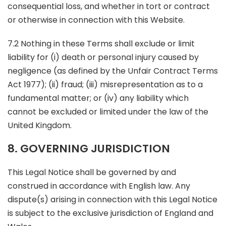
consequential loss, and whether in tort or contract
or otherwise in connection with this Website.
7.2 Nothing in these Terms shall exclude or limit
liability for (i) death or personal injury caused by
negligence (as defined by the Unfair Contract Terms
Act 1977); (ii) fraud; (iii) misrepresentation as to a
fundamental matter; or (iv) any liability which
cannot be excluded or limited under the law of the
United Kingdom.
8. GOVERNING JURISDICTION
This Legal Notice shall be governed by and
construed in accordance with English law. Any
dispute(s) arising in connection with this Legal Notice
is subject to the exclusive jurisdiction of England and