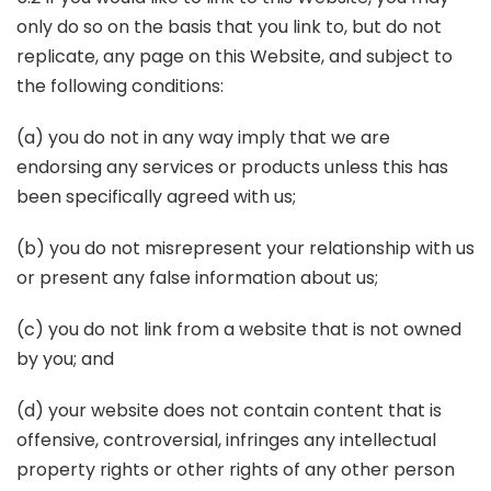
only do so on the basis that you link to, but do not
replicate, any page on this Website, and subject to
the following conditions:
(a) you do not in any way imply that we are
endorsing any services or products unless this has
been specifically agreed with us;
(b) you do not misrepresent your relationship with us
or present any false information about us;
(c) you do not link from a website that is not owned
by you; and
(d) your website does not contain content that is
offensive, controversial, infringes any intellectual
property rights or other rights of any other person