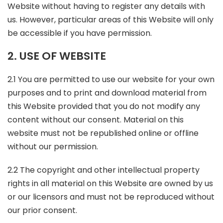
Website without having to register any details with
us. However, particular areas of this Website will only
be accessible if you have permission.
2. USE OF WEBSITE
2.1 You are permitted to use our website for your own
purposes and to print and download material from
this Website provided that you do not modify any
content without our consent. Material on this
website must not be republished online or offline
without our permission.
2.2 The copyright and other intellectual property
rights in all material on this Website are owned by us
or our licensors and must not be reproduced without
our prior consent.