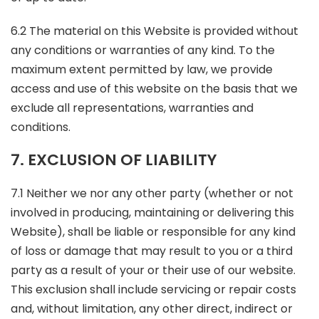
6.2 The material on this Website is provided without
any conditions or warranties of any kind. To the
maximum extent permitted by law, we provide
access and use of this website on the basis that we
exclude all representations, warranties and
conditions.
7. EXCLUSION OF LIABILITY
7.1 Neither we nor any other party (whether or not
involved in producing, maintaining or delivering this
Website), shall be liable or responsible for any kind
of loss or damage that may result to you or a third
party as a result of your or their use of our website.
This exclusion shall include servicing or repair costs
and, without limitation, any other direct, indirect or