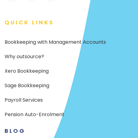
QUICK LINKS
Bookkeeping with Management Accounts
Why outsource?
Xero Bookkeeping
Sage Bookkeeping
Payroll Services
Pension Auto-Enrolment
BLOG