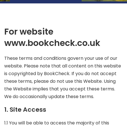
For website
www.bookcheck.co.uk
These terms and conditions govern your use of our
website. Please note that
all content on this website
is copyrighted by BookCheck
. If you do not accept
these terms, please do not use this Website. Using
the Website implies that you accept these terms.
We do occasionally update these terms.
1. Site Access
1.1 You will be able to access the majority of this