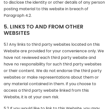
to disclose the identity or other details of any person
posting material to this website in breach of
Paragraph 4.2.
5. LINKS TO AND FROM OTHER
WEBSITES
5.1 Any links to third party websites located on this
Website are provided for your convenience only. We
have not reviewed each third party website and
have no responsibility for such third party websites
or their content. We do not endorse the third party
websites or make representations about them or
any material contained in them. If you choose to
access a third party website linked from this
Website, it is at your own risk.
5.2 If you would like to link to this Website, you may