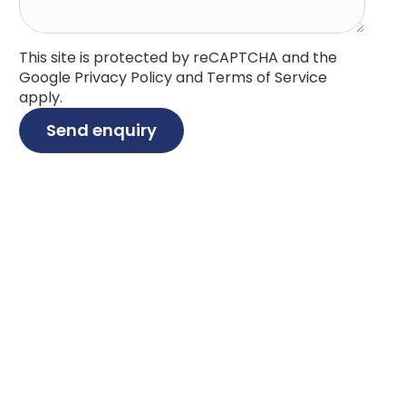
This site is protected by reCAPTCHA and the
Google
Privacy Policy
and
Terms of Service
apply.
Send enquiry