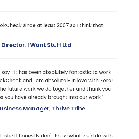
okCheck since at least 2007 so I think that
Director, I Want Stuff Ltd
o say –it has been absolutely fantastic to work
okCheck and I am absolutely in love with Xero!
the future work we do together and thank you
cies you have already brought into our work."
siness Manager, Thrive Tribe
astic! I honestly don't know what we'd do with