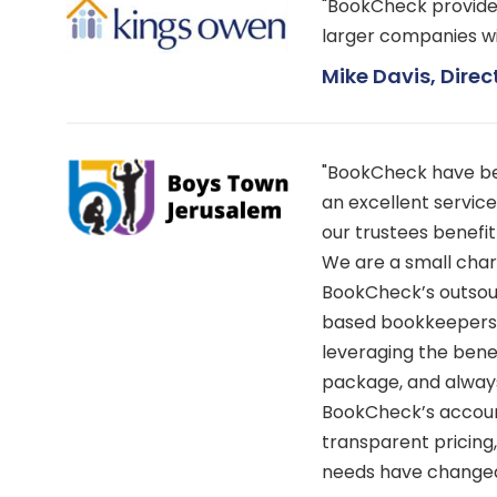
"BookCheck provide a
larger companies w
Mike Davis, Direc
"BookCheck have bee
an excellent service
our trustees benefi
We are a small chari
BookCheck’s outsour
based bookkeepers, 
leveraging the bene
package, and always
BookCheck’s accou
transparent pricing
needs have changed