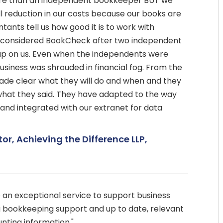
more than an independent bookkeeper BUT we
l reduction in our costs because our books are
tants tell us how good it is to work with
considered BookCheck after two independent
p on us. Even when the independents were
business was shrouded in financial fog. From the
de clear what they will do and when and they
hat they said. They have adapted to the way
 and integrated with our extranet for data
tor, Achieving the Difference LLP,
an exceptional service to support business
 bookkeeping support and up to date, relevant
ing information."