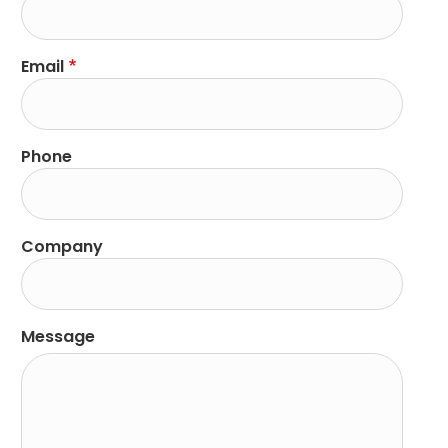
Email
Phone
Company
Message