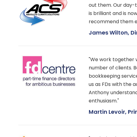
out them. Our day-
is brilliant and is n
recommend them e
James Wilton, Di
"We work together 
number of clients. 
bookkeeping service.
us as FDs with the 
Anthony understands
enthusiasm."
Martin Levoir, Pri