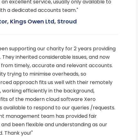
n excellent service, usually only available to
ith a dedicated accounts team."
tor, Kings Owen Ltd, Stroud
n supporting our charity for 2 years providing
. They inherited considerable issues, and now
t from timely, accurate and relevant accounts.
ty trying to minimise overheads, so
ced approach fits us well with their remotely
working efficiently in the background,
fits of the modern cloud software Xero
 available to respond to our queries /requests.
nt management team has provided fair
, and been flexible and understanding as our
. Thank you!"