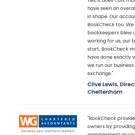
Yes, it does cost 
have seen an overal
in shape. Our accoun
BookCheck too. We 
bookkeepers blew u
working for us, our 
start, BookCheck ma
have done exactly w
we run our business
exchange."
Clive Lewis, Direc
Cheltenham
"BookCheck provide 
owners by providing
management account