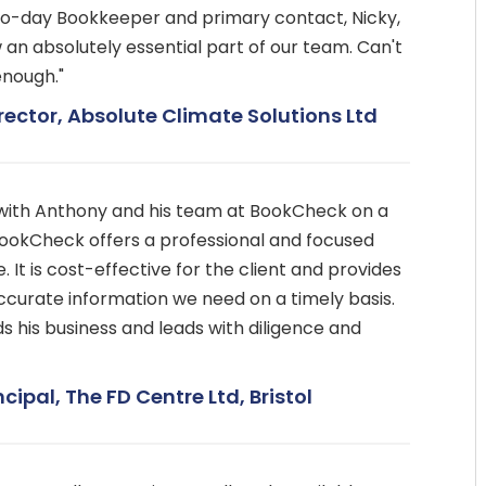
to-day Bookkeeper and primary contact, Nicky,
ow an absolutely essential part of our team. Can't
nough."
rector, Absolute Climate Solutions Ltd
with Anthony and his team at BookCheck on a
BookCheck offers a professional and focused
 It is cost-effective for the client and provides
accurate information we need on a timely basis.
 his business and leads with diligence and
ncipal, The FD Centre Ltd, Bristol