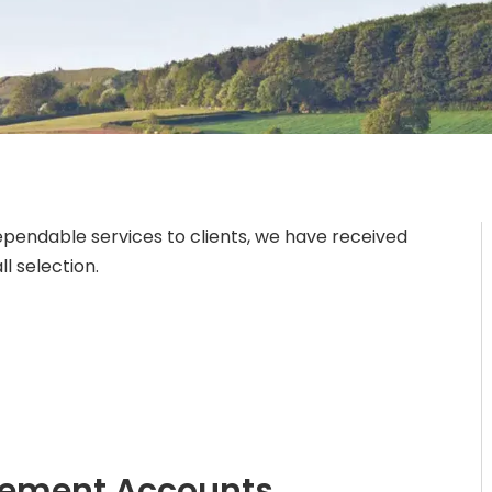
ependable services to clients, we have received
l selection.
gement Accounts