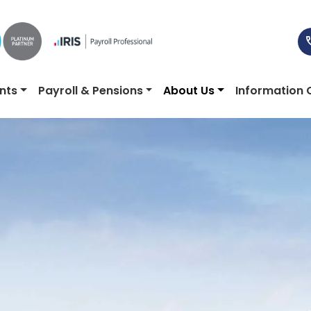
nts
Payroll & Pensions
About Us
Information 