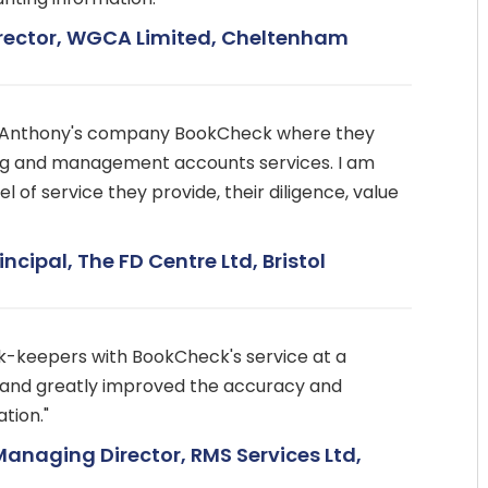
irector, WGCA Limited, Cheltenham
h Anthony's company BookCheck where they
g and management accounts services. I am
l of service they provide, their diligence, value
incipal, The FD Centre Ltd, Bristol
k-keepers with BookCheck's service at a
t and greatly improved the accuracy and
tion."
Managing Director, RMS Services Ltd,