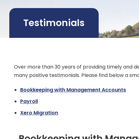
Testimonials
Over more than 30 years of providing timely and d
many positive testimonials. Please find below a smal
Bookkeeping with Management Accounts
Payroll
Xero Migration
Bookkeeping with Mana