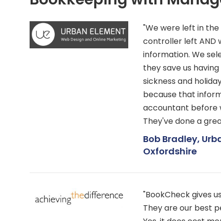
"We were left in th
controller left AN
information. We se
they save us having
sickness and holida
because that inform
accountant before w
They've done a great
Bob Bradley, Urb
Oxfordshire
"BookCheck gives us c
They are our best p