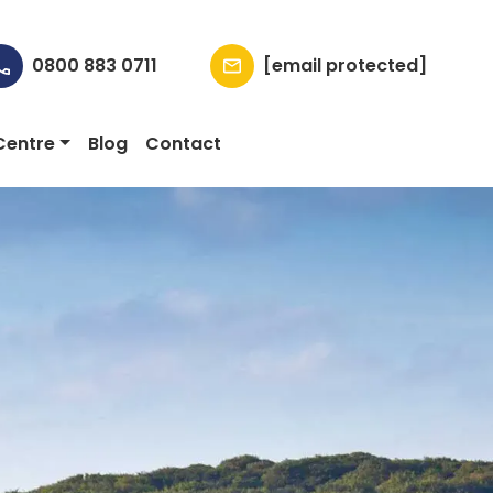
0800 883 0711
[email protected]
Centre
Blog
Contact