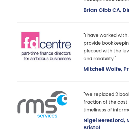
Brian Gibb CA, D
"I have worked wit
provide bookkeepin
pleased with the leve
and reliability."
Mitchell Wolfe, Pr
"We replaced 2 boo
fraction of the cos
timeliness of informa
Nigel Beresford, 
Bristol