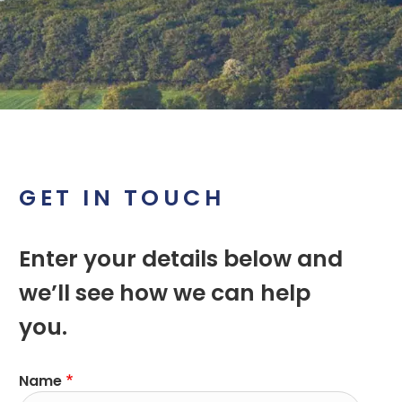
GET IN TOUCH
Enter your details below and
we’ll see how we can help
you.
Name