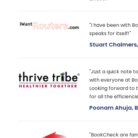
"I have been with Bo
speaks for itself!"
Stuart Chalmers, 
"Just a quick note t
with everyone at Bo
Looking forward to 
for all the efficien
Poonam Ahuja, Bu
"BookCheck are fant