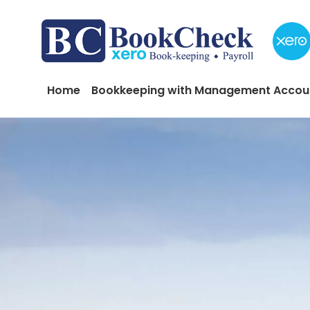
Skip to main content
Main navigation
Home
Bookkeeping with Management Accou