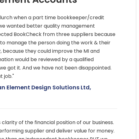
e lurch when a part time bookkeeper/credit
D we wanted better quality management
lected BookCheck from three suppliers because
 to manage the person doing the work & their
y, because they could improve the MI and
ation would be reviewed by a qualified
e got it. And we have not been disappointed.
 job."
an Element Design Solutions Ltd,
larity of the financial position of our business.
erforming supplier and deliver value for money.