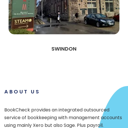
SWINDON
ABOUT US
BookCheck provides an integrated outsourced
service of bookkeeping with management accounts
using mainly Xero but also Sage. Plus payroll.