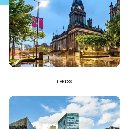
LEEDS