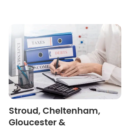
Stroud, Cheltenham,
Gloucester &