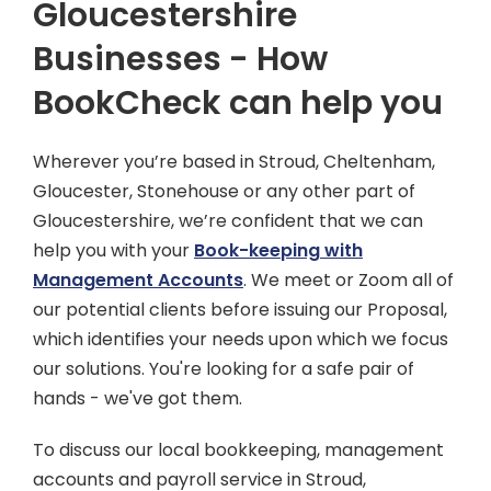
Gloucestershire
Businesses - How
BookCheck can help you
Wherever you’re based in Stroud, Cheltenham,
Gloucester, Stonehouse or any other part of
Gloucestershire, we’re confident that we can
help you with your
Book-keeping with
Management Accounts
. We meet or Zoom all of
our potential clients before issuing our Proposal,
which identifies your needs upon which we focus
our solutions. You're looking for a safe pair of
hands - we've got them.
To discuss our local bookkeeping, management
accounts and payroll service in Stroud,