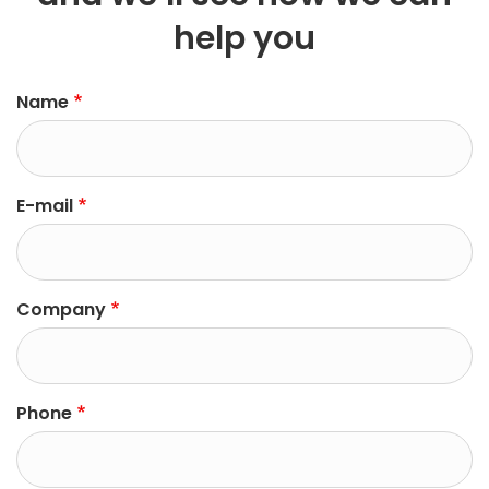
help you
left
Name
E-mail
Company
Phone