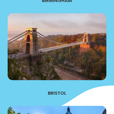
BIRMINGHAM
BRISTOL