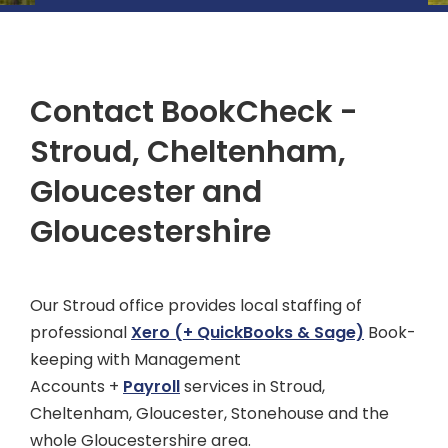
Contact BookCheck -
Stroud, Cheltenham,
Gloucester and
Gloucestershire
Our Stroud office provides local staffing of
professional
Xero
(+ QuickBooks & Sage)
Book-
keeping with Management
Accounts +
Payroll
services in Stroud,
Cheltenham, Gloucester, Stonehouse and the
whole Gloucestershire area.