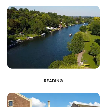
READING