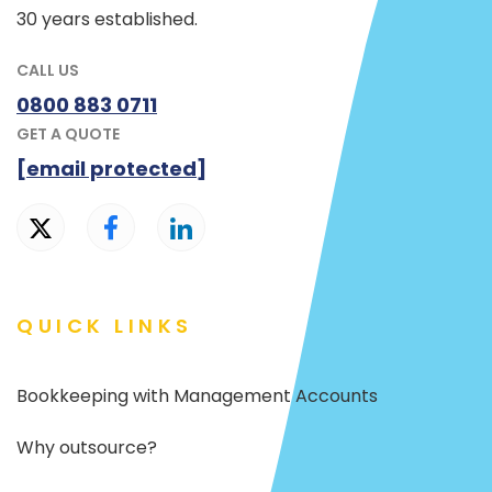
30 years established.
CALL US
0800 883 0711
GET A QUOTE
[email protected]
QUICK LINKS
Bookkeeping with Management Accounts
Why outsource?