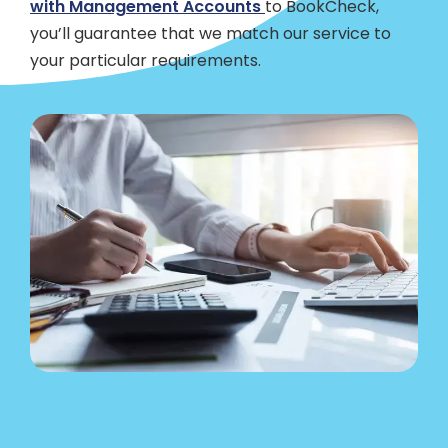
with Management Accounts
to BookCheck,
you’ll guarantee that we match our service to
your particular requirements.