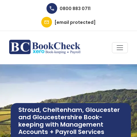
Skip to main content
0800 883 0711
[email protected]
Image
Stroud, Cheltenham, Gloucester
and Gloucestershire Book-
keeping with Management
Accounts + Payroll Services