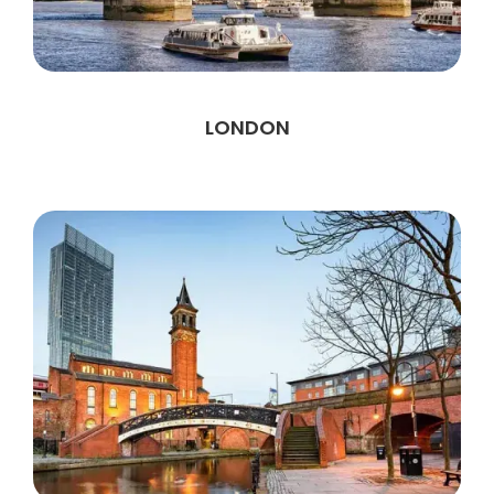
LONDON