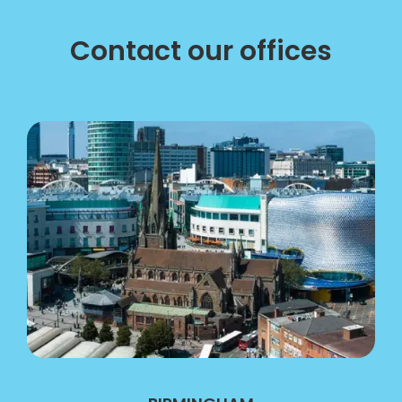
Contact our offices