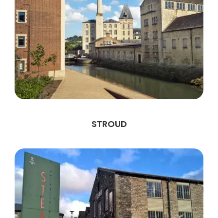
STROUD