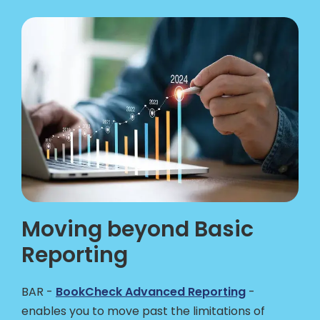
Moving beyond Basic
Reporting
BAR -
BookCheck Advanced Reporting
-
enables you to move past the limitations of