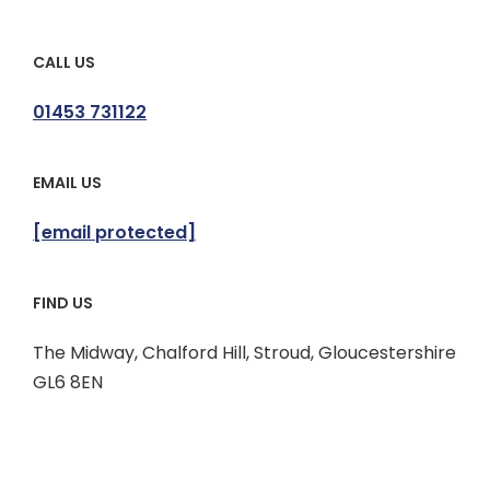
CALL US
01453 731122
EMAIL US
[email protected]
FIND US
The Midway, Chalford Hill, Stroud, Gloucestershire
GL6 8EN