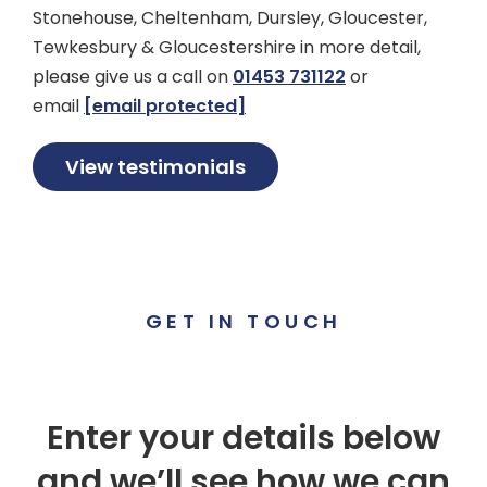
Stonehouse, Cheltenham, Dursley, Gloucester,
Tewkesbury & Gloucestershire in more detail,
please give us a call on
01453 731122
or
email
[email protected]
View testimonials
GET IN TOUCH
Enter your details below
and we’ll see how we can