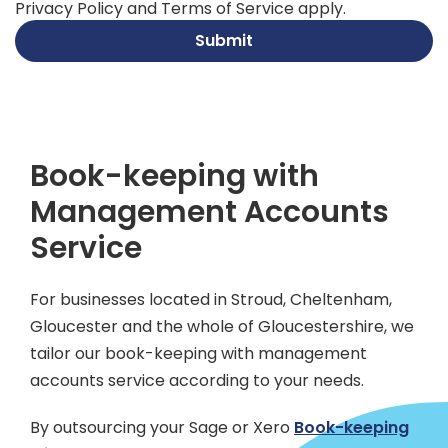
Privacy Policy
and
Terms of Service
apply.
Submit
Book-keeping with
Management Accounts
Service
For businesses located in Stroud, Cheltenham,
Gloucester and the whole of Gloucestershire, we
tailor our book-keeping with management
accounts service according to your needs.
By outsourcing your Sage or Xero
Book-keeping