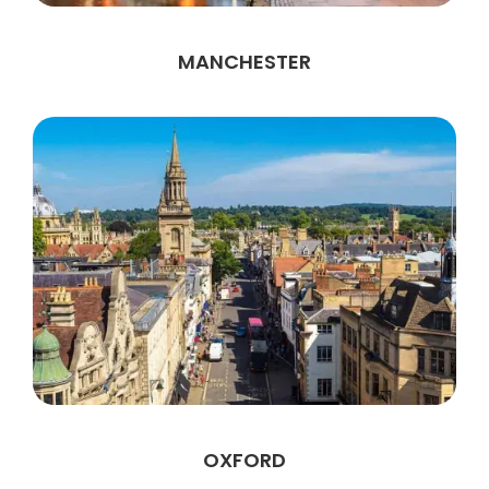
MANCHESTER
OXFORD