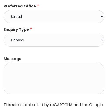
Preferred Office
Enquiry Type
right
Message
This site is protected by reCAPTCHA and the Google