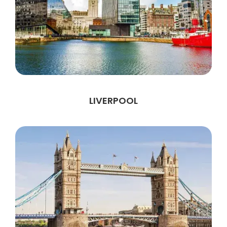
LIVERPOOL