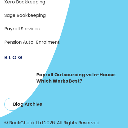
Xero Bookkeeping
Sage Bookkeeping
Payroll Services
Pension Auto-Enrolment
BLOG
Payroll Outsourcing vs In-House:
Which Works Best?
Blog Archive
© BookCheck Ltd 2026. All Rights Reserved.