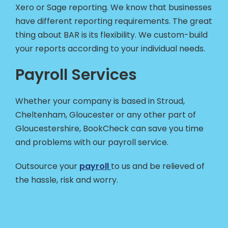
Xero or Sage reporting. We know that businesses
have different reporting requirements. The great
thing about BAR is its flexibility. We custom-build
your reports according to your individual needs.
Payroll Services
Whether your company is based in Stroud,
Cheltenham, Gloucester or any other part of
Gloucestershire, BookCheck can save you time
and problems with our payroll service.
Outsource your
payroll
to us and be relieved of
the hassle, risk and worry.