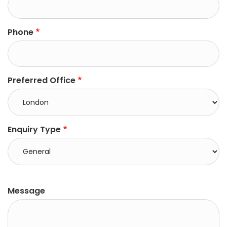
Phone
Preferred Office
Enquiry Type
right
Message