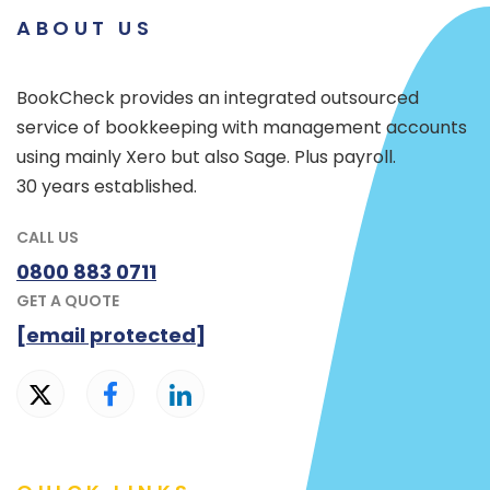
ABOUT US
BookCheck provides an integrated outsourced
service of bookkeeping with management accounts
using mainly Xero but also Sage. Plus payroll.
30 years established.
CALL US
0800 883 0711
GET A QUOTE
[email protected]