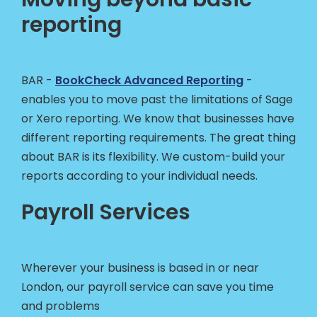
reporting
BAR -
BookCheck Advanced Reporting
-
enables you to move past the limitations of Sage
or Xero reporting. We know that businesses have
different reporting requirements. The great thing
about BAR is its flexibility. We custom-build your
reports according to your individual needs.
Payroll Services
Wherever your business is based in or near
London, our payroll service can save you time
and problems