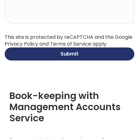
This site is protected by reCAPTCHA and the Google
Privacy Policy
and
Terms of Service
apply.
Submit
Book-keeping with
Management Accounts
Service