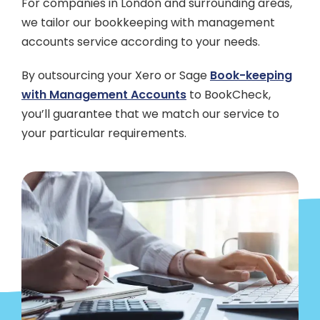
For companies in London and surrounding areas,
we tailor our bookkeeping with management
accounts service according to your needs.
By outsourcing your Xero or Sage
Book-keeping
with Management Accounts
to BookCheck,
you’ll guarantee that we match our service to
your particular requirements.