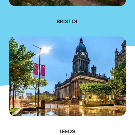
BRISTOL
LEEDS