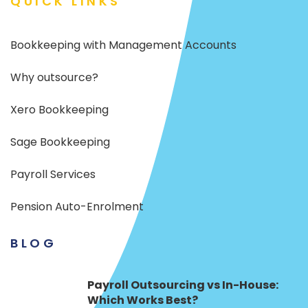
QUICK LINKS
Bookkeeping with Management Accounts
Why outsource?
Xero Bookkeeping
Sage Bookkeeping
Payroll Services
Pension Auto-Enrolment
BLOG
Payroll Outsourcing vs In-House:
Which Works Best?