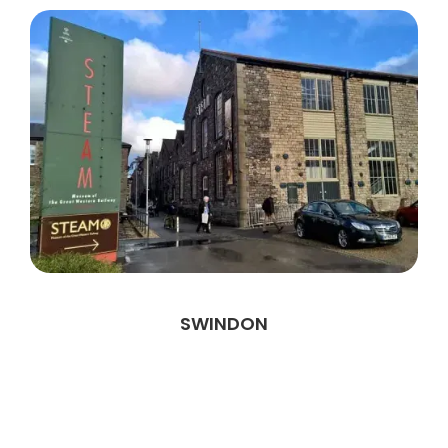
SWINDON