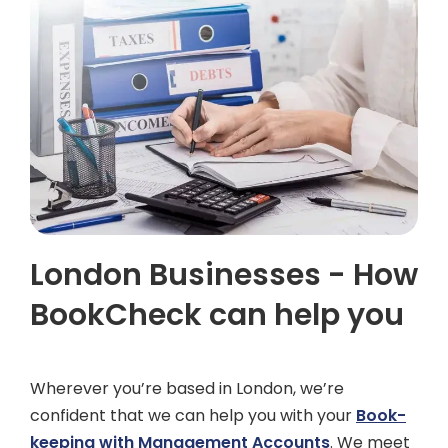
London Businesses - How
BookCheck can help you
Wherever you’re based in London, we’re
confident that we can help you with your
Book-
keeping with Management Accounts
. We meet