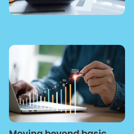
Moving beyond basic