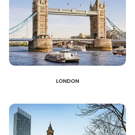
LONDON