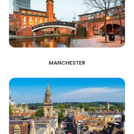
MANCHESTER