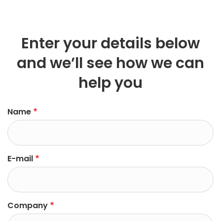
Enter your details below
and we’ll see how we can
help you
left
Name
E-mail
Company