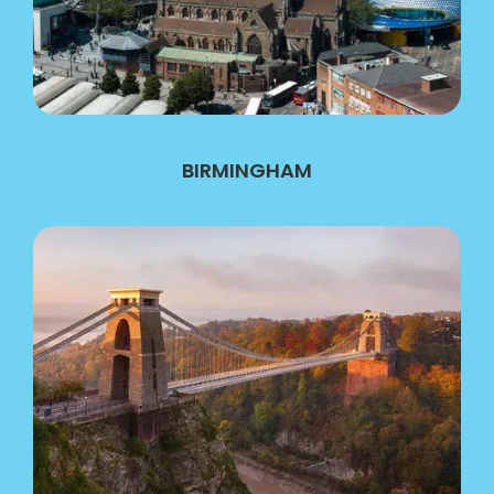
BIRMINGHAM