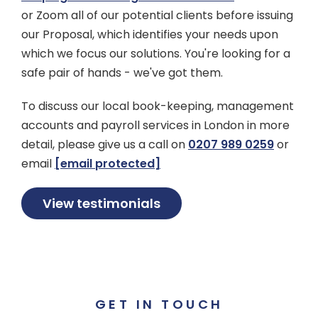
or Zoom all of our potential clients before issuing
our Proposal, which identifies your needs upon
which we focus our solutions. You're looking for a
safe pair of hands - we've got them.
To discuss our local book-keeping, management
accounts and payroll services in London in more
detail, please give us a call on
0207 989 0259
or
email
[email protected]
View testimonials
GET IN TOUCH