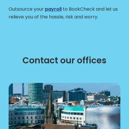
Outsource your
payroll
to BookCheck and let us
relieve you of the hassle, risk and worry.
Contact our offices