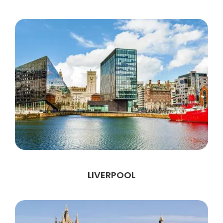
LIVERPOOL