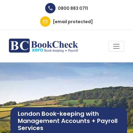
Skip to main content
0800 883 0711
[email protected]
Image
London Book-keeping with
Management Accounts + Payroll
Services