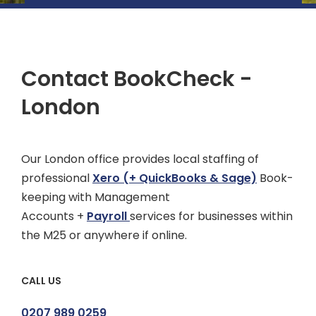
Contact BookCheck -
London
Our London office provides local staffing of
professional
Xero
(+ QuickBooks & Sage)
Book-
keeping with Management
Accounts +
Payroll
services for businesses within
the M25 or anywhere if online.
CALL US
0207 989 0259