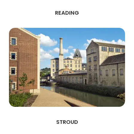
READING
STROUD