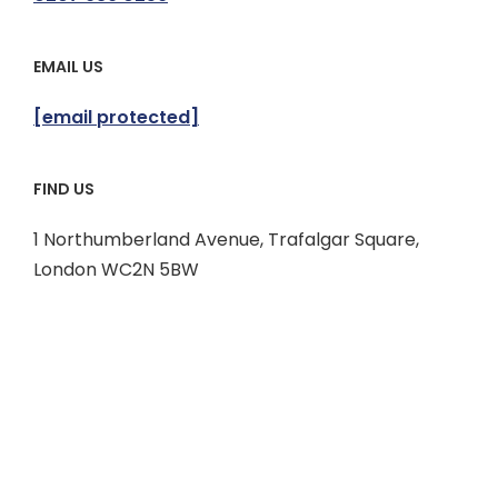
EMAIL US
[email protected]
FIND US
1 Northumberland Avenue, Trafalgar Square,
London WC2N 5BW