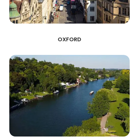
OXFORD