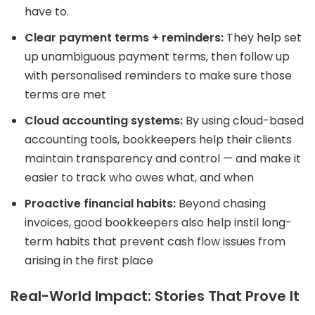
have to.
Clear payment terms + reminders:
They help set
up unambiguous payment terms, then follow up
with personalised reminders to make sure those
terms are met
Cloud accounting systems:
By using cloud-based
accounting tools, bookkeepers help their clients
maintain transparency and control — and make it
easier to track who owes what, and when
Proactive financial habits:
Beyond chasing
invoices, good bookkeepers also help instil long-
term habits that prevent cash flow issues from
arising in the first place
Real-World Impact: Stories That Prove It