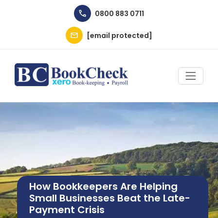
Skip to main content
0800 883 0711
[email protected]
Image
How Bookkeepers Are Helping
Small Businesses Beat the Late-
Payment Crisis