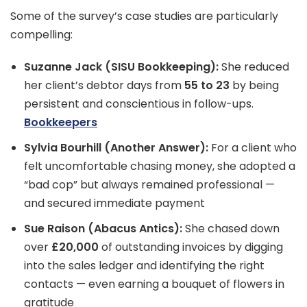
Some of the survey’s case studies are particularly
compelling:
Suzanne Jack (SISU Bookkeeping):
She reduced
her client’s debtor days from
55 to 23
by being
persistent and conscientious in follow-ups.
Bookkeepers
Sylvia Bourhill (Another Answer):
For a client who
felt uncomfortable chasing money, she adopted a
“bad cop” but always remained professional —
and secured immediate payment
Sue Raison (Abacus Antics):
She chased down
over
£20,000
of outstanding invoices by digging
into the sales ledger and identifying the right
contacts — even earning a bouquet of flowers in
gratitude