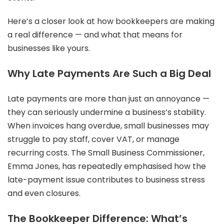
Here’s a closer look at how bookkeepers are making
a real difference — and what that means for
businesses like yours.
Why Late Payments Are Such a Big Deal
Late payments are more than just an annoyance —
they can seriously undermine a business’s stability.
When invoices hang overdue, small businesses may
struggle to pay staff, cover VAT, or manage
recurring costs. The Small Business Commissioner,
Emma Jones, has repeatedly emphasised how the
late-payment issue contributes to business stress
and even closures.
The Bookkeeper Difference: What’s