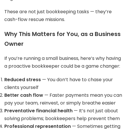
These are not just bookkeeping tasks — they’re
cash-flow rescue missions.
Why This Matters for You, as a Business
Owner
If you’re running a small business, here’s why having
a proactive bookkeeper could be a game changer:
Reduced stress
— You don’t have to chase your
clients yourself
Better cash flow
— Faster payments mean you can
pay your team, reinvest, or simply breathe easier
Preventative financial health
— It’s not just about
solving problems; bookkeepers help prevent them
Professional representation
— Sometimes getting