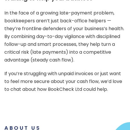
In the face of a growing late-payment problem,
bookkeepers aren’t just back-office helpers —
they’re frontline defenders of your business’s health.
By combining day-to-day vigilance with disciplined
follow-up and smart processes, they help turn a
critical risk (late payments) into a competitive
advantage (steady cash flow).
If you’re struggling with unpaid invoices or just want
to feel more secure about your cash flow, we’d love
to chat about how BookCheck Ltd could help.
ABOUT US