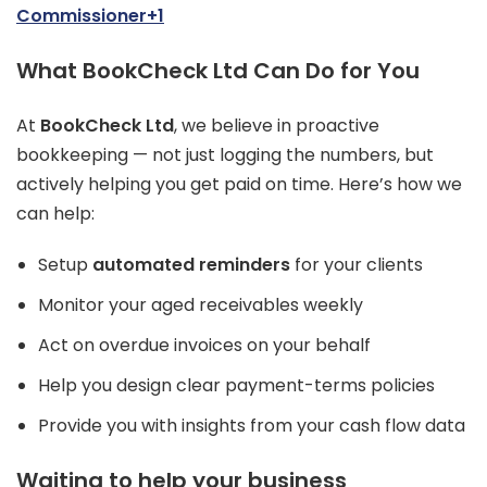
Commissioner+1
What BookCheck Ltd Can Do for You
At
BookCheck Ltd
, we believe in proactive
bookkeeping — not just logging the numbers, but
actively helping you get paid on time. Here’s how we
can help:
Setup
automated reminders
for your clients
Monitor your aged receivables weekly
Act on overdue invoices on your behalf
Help you design clear payment-terms policies
Provide you with insights from your cash flow data
Waiting to help your business