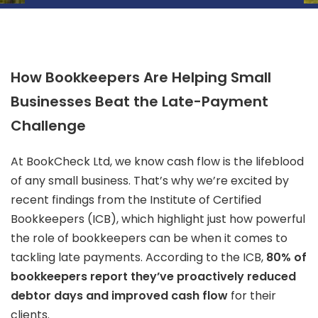
How Bookkeepers Are Helping Small
Businesses Beat the Late-Payment
Challenge
At BookCheck Ltd, we know cash flow is the lifeblood
of any small business. That’s why we’re excited by
recent findings from the Institute of Certified
Bookkeepers (ICB), which highlight just how powerful
the role of bookkeepers can be when it comes to
tackling late payments. According to the ICB,
80% of
bookkeepers report they’ve proactively reduced
debtor days and improved cash flow
for their
clients.