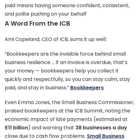
paid means having someone confident, consistent,
and polite pushing on your behalf
A Word From the ICB
Ami Copeland, CEO of ICB, sums it up well:
“Bookkeepers are the invisible force behind small
business resilience … If an invoice is overdue, that’s
your money — bookkeepers help you collect it
quickly and respectfully, so you can stay calm, stay
paid, and stay in business.”
Bookkeepers
Even Emma Jones, the Small Business Commissioner,
praised bookkeepers at the ICB Summit, noting the
economic impact of late payments (estimated at
£11 billion
) and warning that
38 businesses a day
close due to cash flow problems.
Small Business