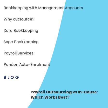
Bookkeeping with Management Accounts
Why outsource?
Xero Bookkeeping
Sage Bookkeeping
Payroll Services
Pension Auto-Enrolment
BLOG
Payroll Outsourcing vs In-House:
Which Works Best?