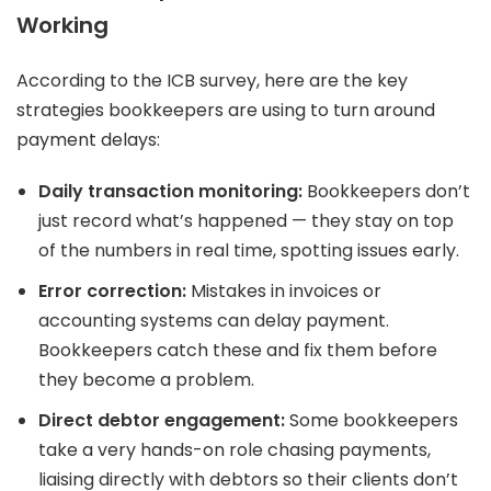
Working
According to the ICB survey, here are the key
strategies bookkeepers are using to turn around
payment delays:
Daily transaction monitoring:
Bookkeepers don’t
just record what’s happened — they stay on top
of the numbers in real time, spotting issues early.
Error correction:
Mistakes in invoices or
accounting systems can delay payment.
Bookkeepers catch these and fix them before
they become a problem.
Direct debtor engagement:
Some bookkeepers
take a very hands-on role chasing payments,
liaising directly with debtors so their clients don’t