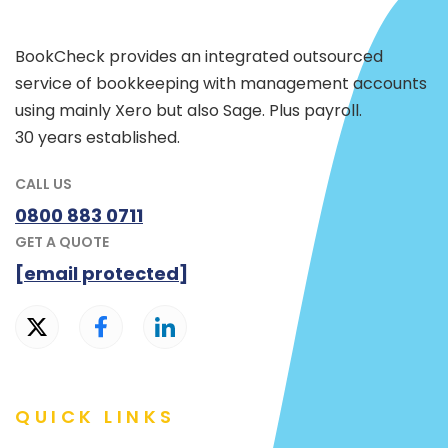
BookCheck provides an integrated outsourced
service of bookkeeping with management accounts
using mainly Xero but also Sage. Plus payroll.
30 years established.
CALL US
0800 883 0711
GET A QUOTE
[email protected]
QUICK LINKS