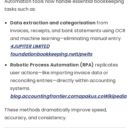
Automation tools now handle essential bookkeeping
tasks such as:
Data extraction and categorisation
from
invoices, receipts, and bank statements using OCR
and machine learning—eliminating manual entry.
4JUPITER LIMITED
foundationbookkeeping.net
Upwits
Robotic Process Automation (RPA)
replicates
user actions—like importing invoice data or
reconciling entries—directly within accounting
systems.
blog.accountingfrontier.com
apakus.co
Wikipedia
These methods dramatically improve speed,
accuracy, and consistency.