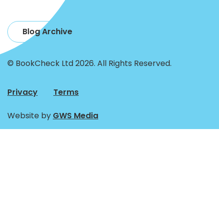
Blog Archive
© BookCheck Ltd 2026. All Rights Reserved.
Privacy
Terms
Website by
GWS Media