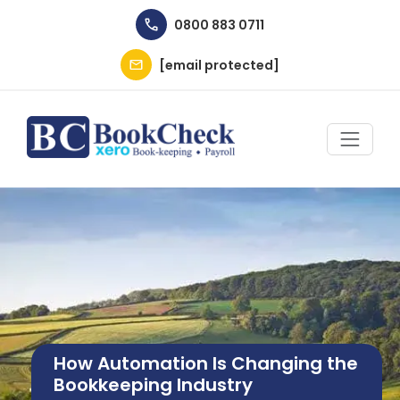
Skip to main content
0800 883 0711
[email protected]
Image
How Automation Is Changing the
Bookkeeping Industry