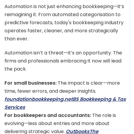
Automation is not just enhancing bookkeeping—it’s
reimagining it. From automated categorisation to
predictive forecasts, today's bookkeeping industry
operates faster, cleaner, and more strategically
than ever.
Automation isn’t a threat—it’s an opportunity. The
firms and professionals embracing it now will lead
the pack.
For small businesses:
The impact is clear—more
time, fewer errors, and deeper insights.
foundationbookkeeping.net
BS Bookkeeping & Tax
Services
For bookkeepers and accountants:
The role is
evolving—less about entries and more about
delivering strategic value.
Outbooks
The