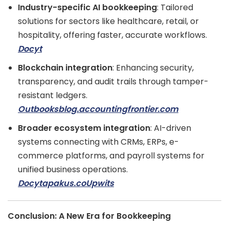
Industry-specific AI bookkeeping
: Tailored
solutions for sectors like healthcare, retail, or
hospitality, offering faster, accurate workflows.
Docyt
Blockchain integration
: Enhancing security,
transparency, and audit trails through tamper-
resistant ledgers.
Outbooks
blog.accountingfrontier.com
Broader ecosystem integration
: AI-driven
systems connecting with CRMs, ERPs, e-
commerce platforms, and payroll systems for
unified business operations.
Docyt
apakus.co
Upwits
Conclusion: A New Era for Bookkeeping