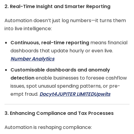
2. Real-Time Insight and Smarter Reporting
Automation doesn’t just log numbers—it turns them
into live intelligence:
Continuous, real-time reporting
means financial
dashboards that update hourly or even live.
Number Analytics
Customisable dashboards and anomaly
detection
enable businesses to foresee cashflow
issues, spot unusual spending patterns, or pre-
empt fraud.
Docyt
4JUPITER LIMITED
Upwits
3. Enhancing Compliance and Tax Processes
Automation is reshaping compliance: