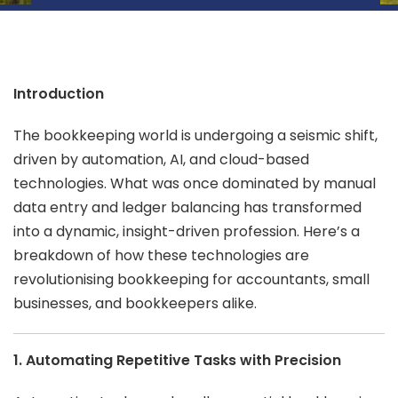
Introduction
The bookkeeping world is undergoing a seismic shift,
driven by automation, AI, and cloud-based
technologies. What was once dominated by manual
data entry and ledger balancing has transformed
into a dynamic, insight-driven profession. Here’s a
breakdown of how these technologies are
revolutionising bookkeeping for accountants, small
businesses, and bookkeepers alike.
1. Automating Repetitive Tasks with Precision