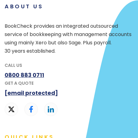
ABOUT US
BookCheck provides an integrated outsourced
service of bookkeeping with management accounts
using mainly Xero but also Sage. Plus payroll.
30 years established.
CALL US
0800 883 0711
GET A QUOTE
[email protected]
QUICK LINKS