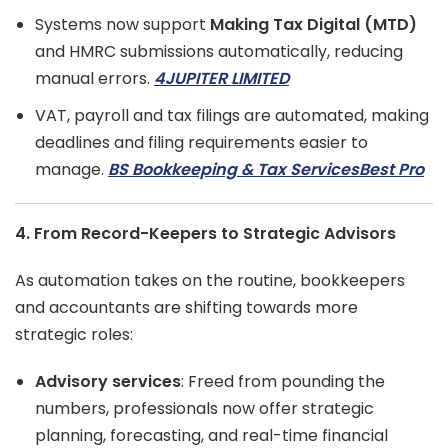
Systems now support
Making Tax Digital (MTD)
and HMRC submissions automatically, reducing
manual errors.
4JUPITER LIMITED
VAT, payroll and tax filings are automated, making
deadlines and filing requirements easier to
manage.
BS Bookkeeping & Tax Services
Best Pro
4. From Record-Keepers to Strategic Advisors
As automation takes on the routine, bookkeepers
and accountants are shifting towards more
strategic roles:
Advisory services
: Freed from pounding the
numbers, professionals now offer strategic
planning, forecasting, and real-time financial