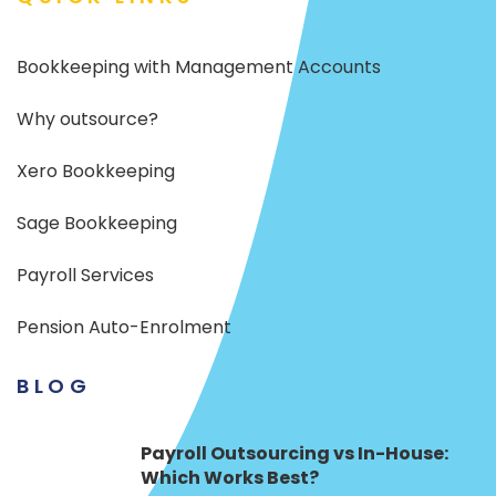
Bookkeeping with Management Accounts
Why outsource?
Xero Bookkeeping
Sage Bookkeeping
Payroll Services
Pension Auto-Enrolment
BLOG
Payroll Outsourcing vs In-House:
Which Works Best?