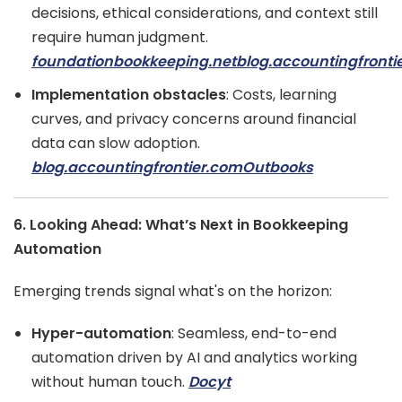
decisions, ethical considerations, and context still
require human judgment.
foundationbookkeeping.net
blog.accountingfronti
Implementation obstacles
: Costs, learning
curves, and privacy concerns around financial
data can slow adoption.
blog.accountingfrontier.com
Outbooks
6. Looking Ahead: What’s Next in Bookkeeping
Automation
Emerging trends signal what's on the horizon:
Hyper-automation
: Seamless, end-to-end
automation driven by AI and analytics working
without human touch.
Docyt