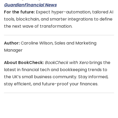
Guardian
Financial News
For the future:
Expect hyper-automation, tailored AI
tools, blockchain, and smarter integrations to define
the next wave of transformation.
Author:
Caroline Wilson, Sales and Marketing
Manager
About BookCheck:
BookCheck with Xero
brings the
latest in financial tech and bookkeeping trends to
the UK’s small business community. Stay informed,
stay efficient, and future-proof your finances.