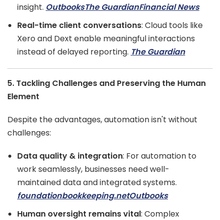
insight.
Outbooks
The Guardian
Financial News
Real-time client conversations
: Cloud tools like
Xero and Dext enable meaningful interactions
instead of delayed reporting.
The Guardian
5. Tackling Challenges and Preserving the Human
Element
Despite the advantages, automation isn't without
challenges:
Data quality & integration
: For automation to
work seamlessly, businesses need well-
maintained data and integrated systems.
foundationbookkeeping.net
Outbooks
Human oversight remains vital
: Complex