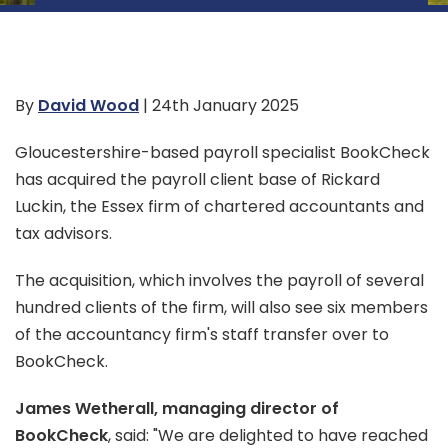
By
David Wood
| 24th January 2025
Gloucestershire-based payroll specialist BookCheck
has acquired the payroll client base of Rickard
Luckin, the Essex firm of chartered accountants and
tax advisors.
The acquisition, which involves the payroll of several
hundred clients of the firm, will also see six members
of the accountancy firm's staff transfer over to
BookCheck.
James Wetherall, managing director of
BookCheck
, said: "We are delighted to have reached