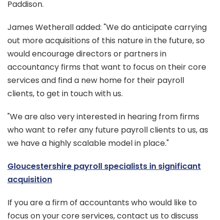
Paddison.
James Wetherall added: "We do anticipate carrying
out more acquisitions of this nature in the future, so
would encourage directors or partners in
accountancy firms that want to focus on their core
services and find a new home for their payroll
clients, to get in touch with us.
"We are also very interested in hearing from firms
who want to refer any future payroll clients to us, as
we have a highly scalable model in place."
Gloucestershire payroll specialists in significant
acquisition
If you are a firm of accountants who would like to
focus on your core services, contact us to discuss