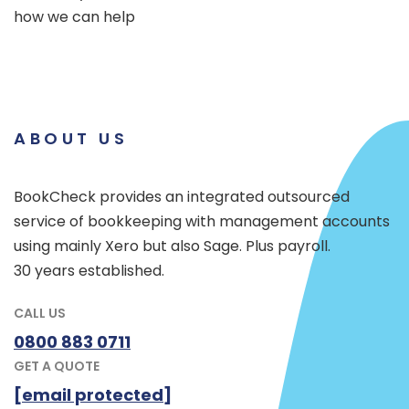
how we can help
ABOUT US
BookCheck provides an integrated outsourced
service of bookkeeping with management accounts
using mainly Xero but also Sage. Plus payroll.
30 years established.
CALL US
0800 883 0711
GET A QUOTE
[email protected]