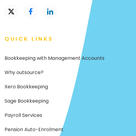
QUICK LINKS
Bookkeeping with Management Accounts
Why outsource?
Xero Bookkeeping
Sage Bookkeeping
Payroll Services
Pension Auto-Enrolment