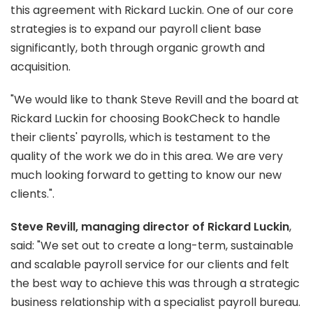
this agreement with Rickard Luckin. One of our core
strategies is to expand our payroll client base
significantly, both through organic growth and
acquisition.
"We would like to thank Steve Revill and the board at
Rickard Luckin for choosing BookCheck to handle
their clients' payrolls, which is testament to the
quality of the work we do in this area. We are very
much looking forward to getting to know our new
clients.".
Steve Revill, managing director of Rickard Luckin
,
said: "We set out to create a long-term, sustainable
and scalable payroll service for our clients and felt
the best way to achieve this was through a strategic
business relationship with a specialist payroll bureau.