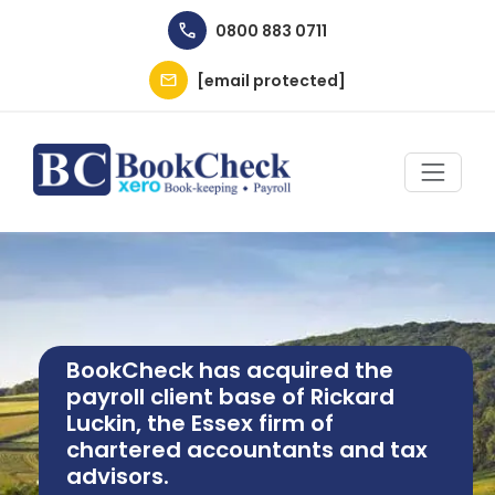
Skip to main content
0800 883 0711
[email protected]
Image
BookCheck has acquired the
payroll client base of Rickard
Luckin, the Essex firm of
chartered accountants and tax
advisors.