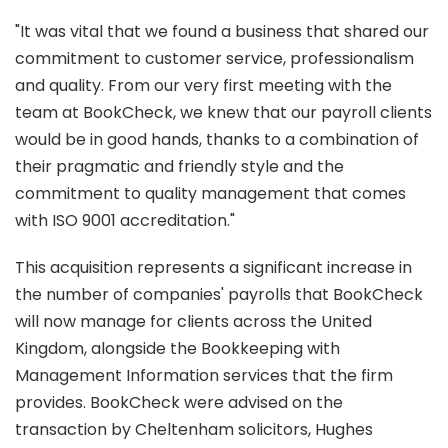
"It was vital that we found a business that shared our
commitment to customer service, professionalism
and quality. From our very first meeting with the
team at BookCheck, we knew that our payroll clients
would be in good hands, thanks to a combination of
their pragmatic and friendly style and the
commitment to quality management that comes
with ISO 9001 accreditation."
This acquisition represents a significant increase in
the number of companies' payrolls that BookCheck
will now manage for clients across the United
Kingdom, alongside the Bookkeeping with
Management Information services that the firm
provides. BookCheck were advised on the
transaction by Cheltenham solicitors, Hughes