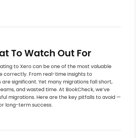
hat To Watch Out For
rating to Xero can be one of the most valuable
correctly. From real-time insights to
are significant. Yet many migrations fall short,
d teams, and wasted time. At BookCheck, we’ve
l migrations. Here are the key pitfalls to avoid —
or long-term success.