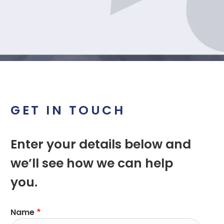
GET IN TOUCH
Enter your details below and
we’ll see how we can help
you.
Name