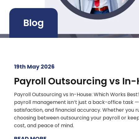
Blog
19th May 2026
Payroll Outsourcing vs In
Payroll Outsourcing vs In-House: Which Works Best?
payroll management isn’t just a back-office task —
satisfaction, and financial accuracy. Whether you r
choosing between outsourcing your payroll or keepin
cost, and peace of mind.
READ MORE