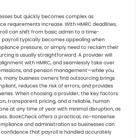
sinesses but quickly becomes complex as
nce requirements increase. With HMRC deadlines,
oll can shift from basic admin to a time-
ng payroll typically becomes appealing when
liance pressure, or simply need to reclaim their
cing is usually straightforward. A provider will
d alignment with HMRC, and seamlessly take over
 submissions, and pension management—while you
ime, many business owners find outsourcing brings
pliant, reduces the risk of errors, and provides
eries. When choosing a provider, the key factors
on, transparent pricing, and a reliable, human
ne at any time of year with minimal disruption, as
ess. BookCheck offers a practical, no-nonsense
ompliance and administration so businesses can
 confidence that payroll is handled accurately