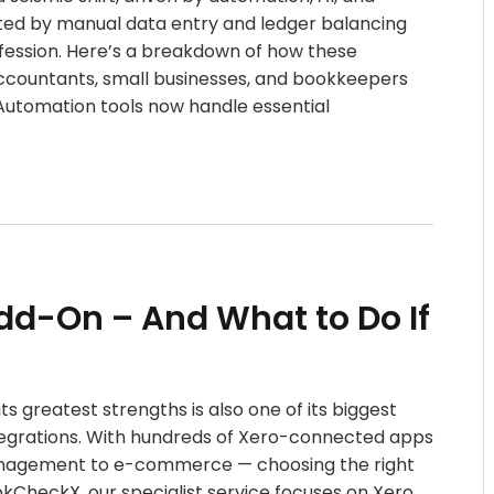
ed by manual data entry and ledger balancing
ofession. Here’s a breakdown of how these
accountants, small businesses, and bookkeepers
n Automation tools now handle essential
dd-On – And What to Do If
ts greatest strengths is also one of its biggest
tegrations. With hundreds of Xero-connected apps
management to e-commerce — choosing the right
kCheckX, our specialist service focuses on Xero