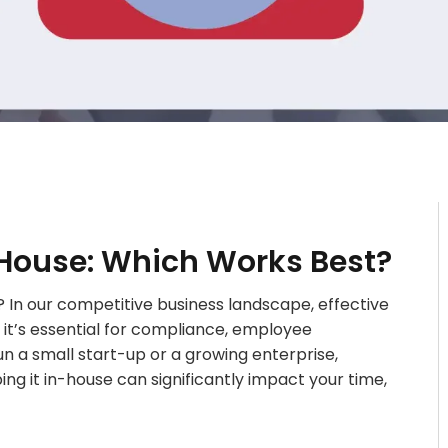
-House: Which Works Best?
 In our competitive business landscape, effective
 it’s essential for compliance, employee
un a small start-up or a growing enterprise,
g it in-house can significantly impact your time,