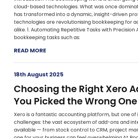
cloud-based technologies. What was once dominat
has transformed into a dynamic, insight-driven pr
technologies are revolutionising bookkeeping for 
alike. 1. Automating Repetitive Tasks with Precisio
bookkeeping tasks such as:
READ MORE
18th August 2025
Choosing the Right Xero A
You Picked the Wrong One
Xero is a fantastic accounting platform, but one of i
challenges: the vast ecosystem of add-ons and in
available — from stock control to CRM, project 
one for your business can feel overwhelming.At Boo