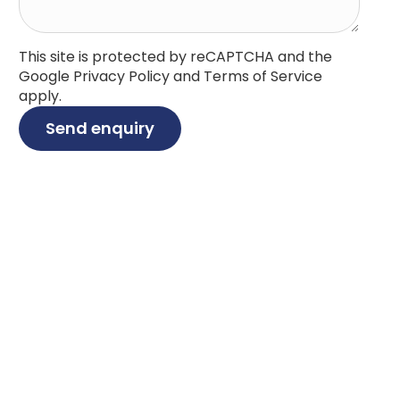
This site is protected by reCAPTCHA and the
Google
Privacy Policy
and
Terms of Service
apply.
Send enquiry