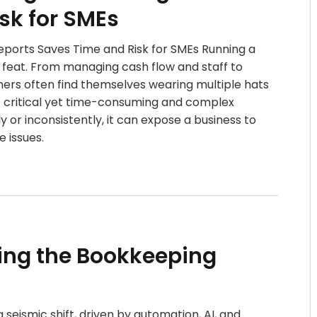
sk for SMEs
orts Saves Time and Risk for SMEs Running a
 feat. From managing cash flow and staff to
ners often find themselves wearing multiple hats
t critical yet time-consuming and complex
 or inconsistently, it can expose a business to
 issues.
ing the Bookkeeping
seismic shift, driven by automation, AI, and