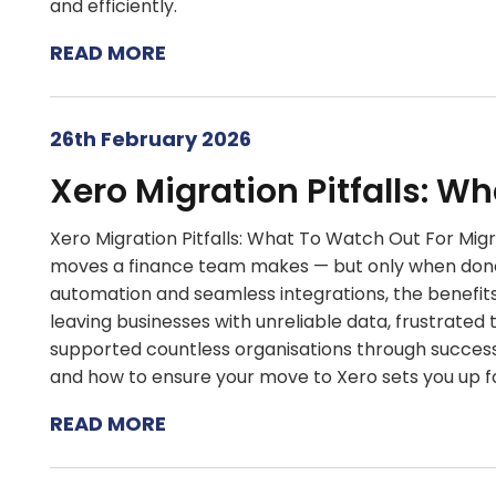
and efficiently.
READ MORE
26th February 2026
Xero Migration Pitfalls: W
Xero Migration Pitfalls: What To Watch Out For Mig
moves a finance team makes — but only when done 
automation and seamless integrations, the benefits 
leaving businesses with unreliable data, frustrate
supported countless organisations through successfu
and how to ensure your move to Xero sets you up f
READ MORE