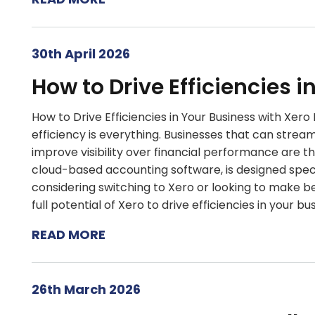
30th April 2026
How to Drive Efficiencies i
How to Drive Efficiencies in Your Business with Xer
efficiency is everything. Businesses that can strea
improve visibility over financial performance are t
cloud-based accounting software, is designed speci
considering switching to Xero or looking to make bett
full potential of Xero to drive efficiencies in your bu
READ MORE
26th March 2026