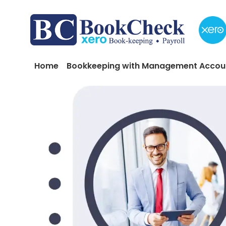
Skip to main content
Main navigation
Home
Bookkeeping with Management Accou