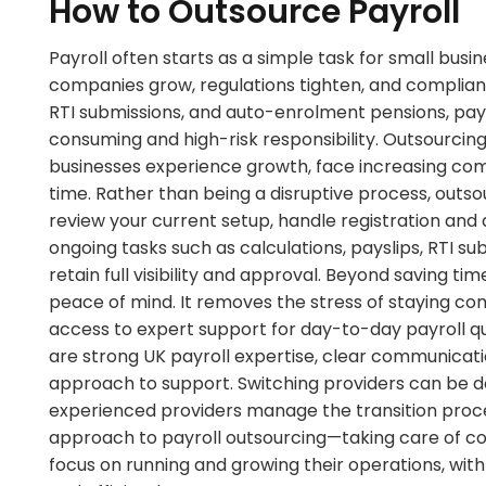
How to Outsource Payroll
Payroll often starts as a simple task for small bu
companies grow, regulations tighten, and complia
RTI submissions, and auto-enrolment pensions, payr
consuming and high-risk responsibility. Outsourci
businesses experience growth, face increasing comp
time. Rather than being a disruptive process, outsour
review your current setup, handle registration an
ongoing tasks such as calculations, payslips, RTI
retain full visibility and approval. Beyond saving t
peace of mind. It removes the stress of staying com
access to expert support for day-to-day payroll qu
are strong UK payroll expertise, clear communicati
approach to support. Switching providers can be do
experienced providers manage the transition proc
approach to payroll outsourcing—taking care of c
focus on running and growing their operations, with