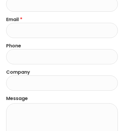
Email
Phone
Company
Message