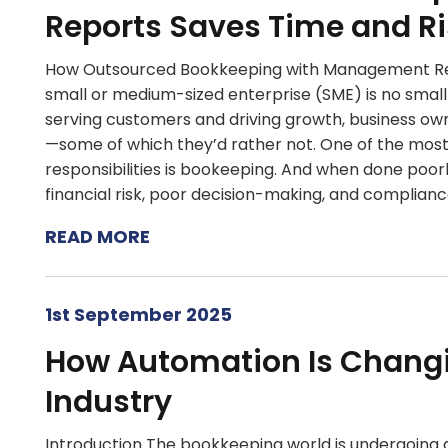
Reports Saves Time and Ri
How Outsourced Bookkeeping with Management Rep
small or medium-sized enterprise (SME) is no small
serving customers and driving growth, business ow
—some of which they’d rather not. One of the mos
responsibilities is bookeeping. And when done poorly
financial risk, poor decision-making, and compliance
READ MORE
1st September 2025
How Automation Is Chang
Industry
Introduction The bookkeeping world is undergoing a 