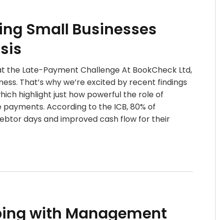
ing Small Businesses
sis
at the Late-Payment Challenge At BookCheck Ltd,
iness. That’s why we’re excited by recent findings
hich highlight just how powerful the role of
 payments. According to the ICB, 80% of
ebtor days and improved cash flow for their
ping with Management