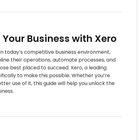
n Your Business with Xero
o In today’s competitive business environment,
mline their operations, automate processes, and
hose best placed to succeed. Xero, a leading
fically to make this possible. Whether you’re
er use of it, this guide will help you unlock the
siness.