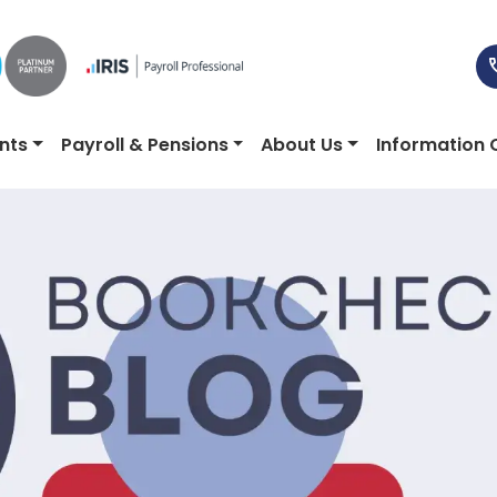
nts
Payroll & Pensions
About Us
Information 