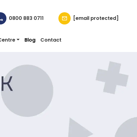
0800 883 0711
[email protected]
Centre
Blog
Contact