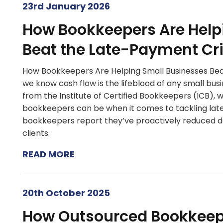
23rd January 2026
How Bookkeepers Are Help
Beat the Late-Payment Cri
How Bookkeepers Are Helping Small Businesses Be
we know cash flow is the lifeblood of any small bus
from the Institute of Certified Bookkeepers (ICB), w
bookkeepers can be when it comes to tackling late
bookkeepers report they’ve proactively reduced d
clients.
READ MORE
20th October 2025
How Outsourced Bookkee