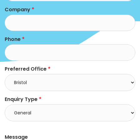
Company
Phone
Preferred Office
Enquiry Type
right
Message