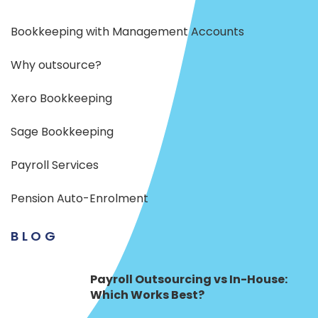
Bookkeeping with Management Accounts
Why outsource?
Xero Bookkeeping
Sage Bookkeeping
Payroll Services
Pension Auto-Enrolment
BLOG
Payroll Outsourcing vs In-House:
Which Works Best?