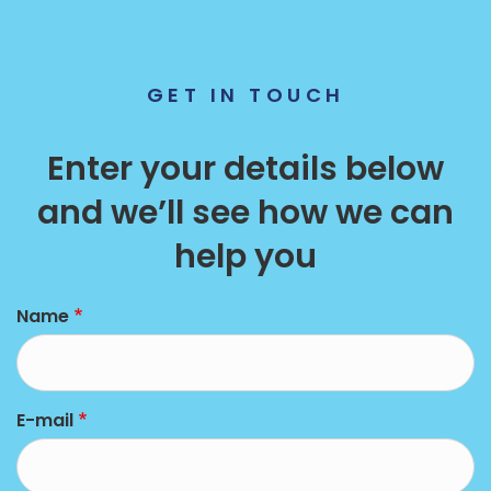
GET IN TOUCH
Enter your details below
and we’ll see how we can
help you
left
Name
E-mail