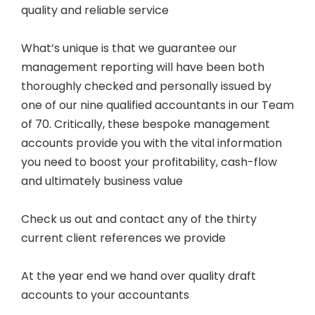
quality and reliable service
What’s unique is that we guarantee our
management reporting will have been both
thoroughly checked and personally issued by
one of our nine qualified accountants in our Team
of 70. Critically, these bespoke management
accounts provide you with the vital information
you need to boost your profitability, cash-flow
and ultimately business value
Check us out and contact any of the thirty
current client references we provide
At the year end we hand over quality draft
accounts to your accountants