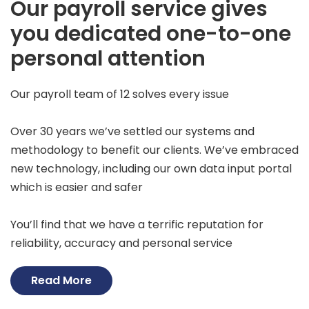
Our payroll service gives
you dedicated one-to-one
personal attention
Our payroll team of 12 solves every issue
Over 30 years we’ve settled our systems and
methodology to benefit our clients. We’ve embraced
new technology, including our own data input portal
which is easier and safer
You’ll find that we have a terrific reputation for
reliability, accuracy and personal service
Read More