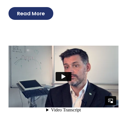
Read More