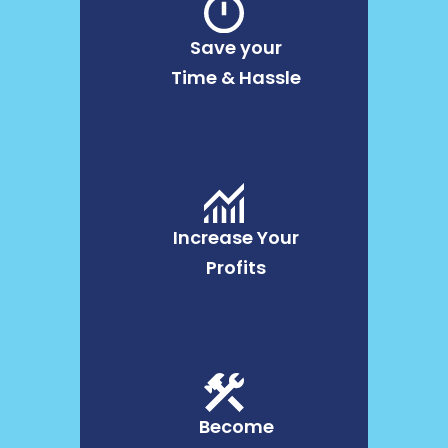
Save your
Time & Hassle
Increase Your
Profits
Become