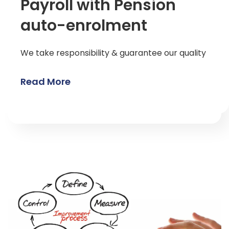
Payroll with Pension
auto-enrolment
We take responsibility & guarantee our quality
Read More