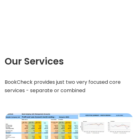
Our Services
BookCheck provides just two very focused core
services - separate or combined