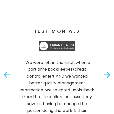
TESTIMONIALS
"We were left in the lurch when a
part time bookkeeper/credit
controller left AND we wanted
better quality management
information. We selected BookCheck
from three suppliers because they
save us having to manage the
person doing the work & their