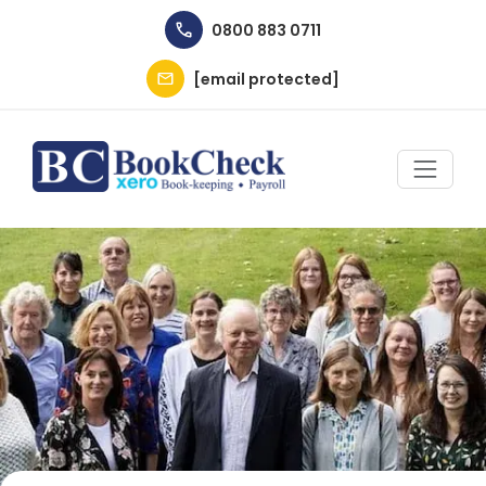
Skip to main content
0800 883 0711
[email protected]
Image