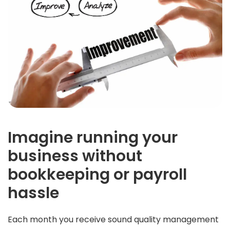
Imagine running your
business without
bookkeeping or payroll
hassle
Each month you receive sound quality management