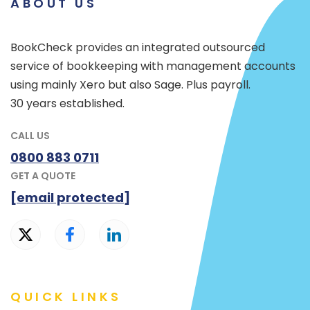
ABOUT US
BookCheck provides an integrated outsourced
service of bookkeeping with management accounts
using mainly Xero but also Sage. Plus payroll.
30 years established.
CALL US
0800 883 0711
GET A QUOTE
[email protected]
QUICK LINKS