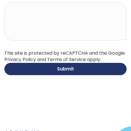
This site is protected by reCAPTCHA and the Google
Privacy Policy
and
Terms of Service
apply.
Submit