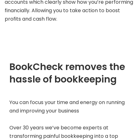
accounts which clearly show how you’re performing
financially. Allowing you to take action to boost
profits and cash flow.
BookCheck removes the
hassle of bookkeeping
You can focus your time and energy on running
and improving your business
Over 30 years we’ve become experts at
transforming painful bookkeeping into a top