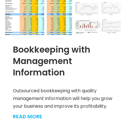
Bookkeeping with
Management
Information
Outsourced bookkeeping with quality
management information will help you grow
your business and improve its profitability.
READ MORE