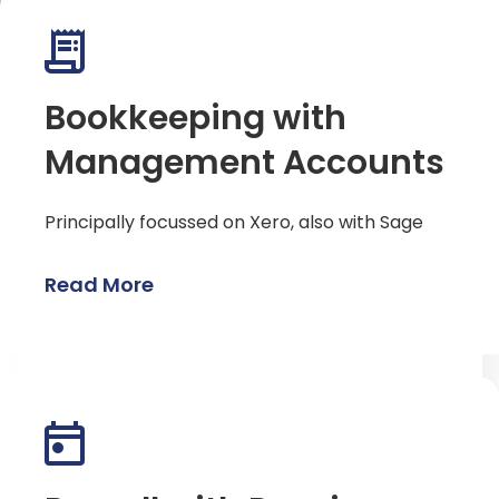
Bookkeeping with
Management Accounts
Principally focussed on Xero, also with Sage
Read More