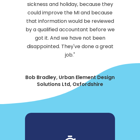
sickness and holiday, because they
could improve the MI and because
that information would be reviewed
by a qualified accountant before we
got it. And we have not been
disappointed. They've done a great
job."
Bob Bradley, Urban Element Design
Solutions Ltd, Oxfordshire