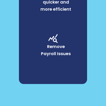
quicker and
more efficient
Remove
Payroll Issues