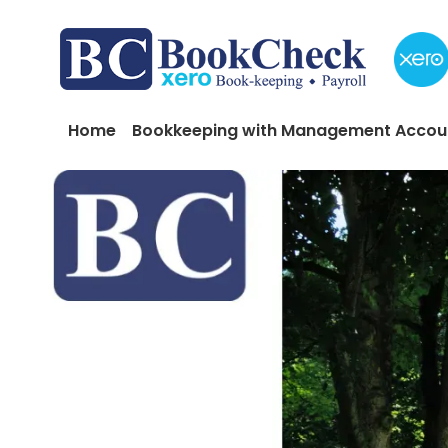
Skip to main content
Main navigation
Home
Bookkeeping with Management Accou