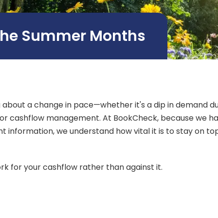
 the Summer Months
bout a change in pace—whether it's a dip in demand due 
 for cashflow management. At BookCheck, because we hav
nformation, we understand how vital it is to stay on top
 for your cashflow rather than against it.