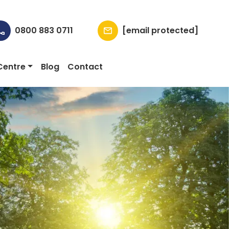
0800 883 0711
[email protected]
Centre
Blog
Contact