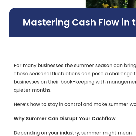
Mastering Cash Flow in
For many businesses the summer season can bring a
These seasonal fluctuations can pose a challenge
businesses on their book-keeping with management i
quieter months.
Here’s how to stay in control and make summer work
Why Summer Can Disrupt Your Cashflow
Depending on your industry, summer might mean: