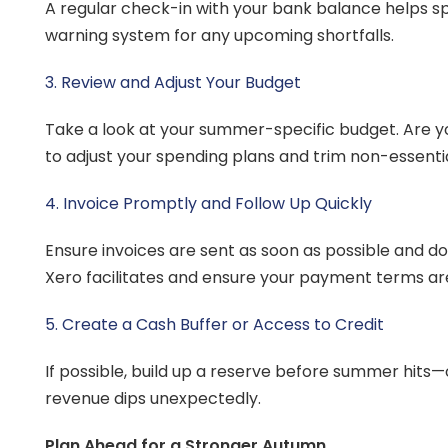
A regular check-in with your bank balance helps spo
warning system for any upcoming shortfalls.
3. Review and Adjust Your Budget
Take a look at your summer-specific budget. Are yo
to adjust your spending plans and trim non-essenti
4. Invoice Promptly and Follow Up Quickly
Ensure invoices are sent as soon as possible and d
Xero facilitates and ensure your payment terms are
5. Create a Cash Buffer or Access to Credit
If possible, build up a reserve before summer hits—o
revenue dips unexpectedly.
Plan Ahead for a Stronger Autumn