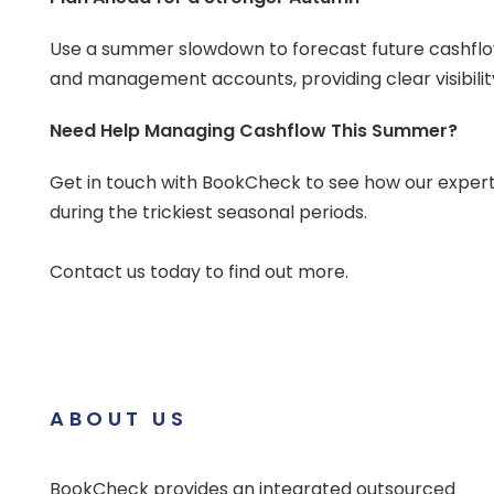
Use a summer slowdown to forecast future cashflo
and management accounts, providing clear visibili
Need Help Managing Cashflow This Summer?
Get in touch with BookCheck to see how our expert
during the trickiest seasonal periods.
Contact us today to find out more.
ABOUT US
BookCheck provides an integrated outsourced