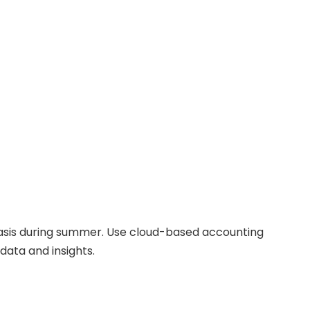
basis during summer. Use cloud-based accounting
data and insights.