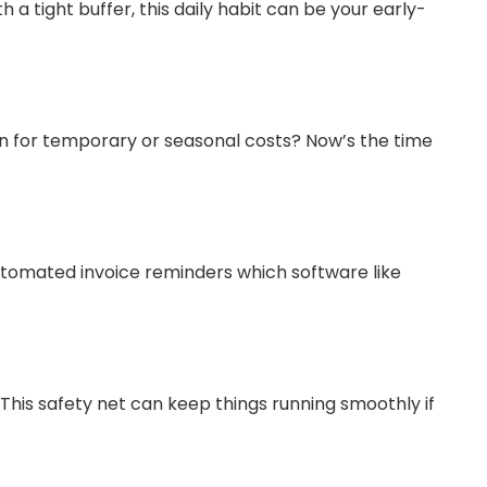
a tight buffer, this daily habit can be your early-
lan for temporary or seasonal costs? Now’s the time
utomated invoice reminders which software like
. This safety net can keep things running smoothly if