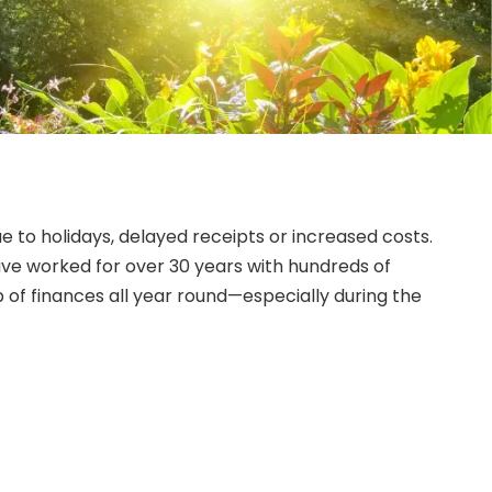
to holidays, delayed receipts or increased costs.
e worked for over 30 years with hundreds of
 of finances all year round—especially during the