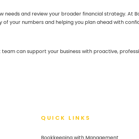
w needs and review your broader financial strategy. At
ty of your numbers and helping you plan ahead with confi
 team can support your business with proactive, profess
QUICK LINKS
Bookkeeping with Management