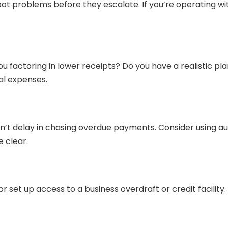
t problems before they escalate. If you’re operating with 
u factoring in lower receipts? Do you have a realistic p
al expenses.
on’t delay in chasing overdue payments. Consider using a
 clear.
r set up access to a business overdraft or credit facility