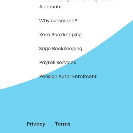
Accounts
Why outsource?
Xero Bookkeeping
Sage Bookkeeping
Payroll Services
Pension Auto-Enrolment
Privacy
Terms