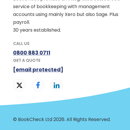
service of bookkeeping with management
accounts using mainly Xero but also Sage. Plus
payroll.
30 years established.
CALL US
0800 883 0711
GET A QUOTE
[email protected]
© BookCheck Ltd 2026. All Rights Reserved.