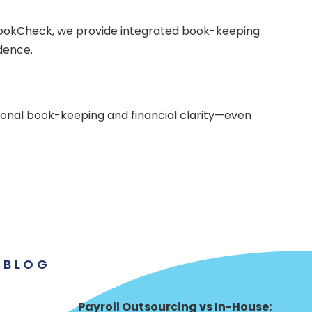
 BookCheck, we provide integrated book-keeping
dence.
ional book-keeping and financial clarity—even
BLOG
Payroll Outsourcing vs In-House: