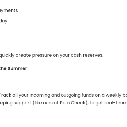
payments
iday
s
 quickly create pressure on your cash reserves.
 the Summer
rack all your incoming and outgoing funds on a weekly 
eping support (like ours at BookCheck), to get real-time 