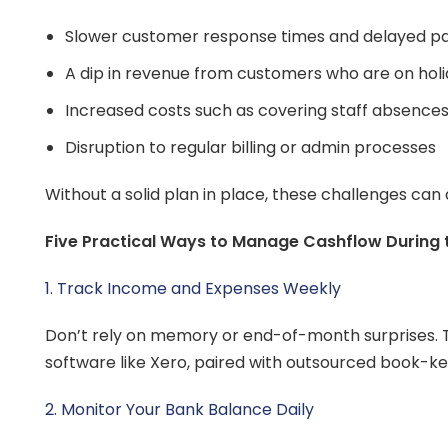
Slower customer response times and delayed 
A dip in revenue from customers who are on hol
Increased costs such as covering staff absence
Disruption to regular billing or admin processes
Without a solid plan in place, these challenges can
Five Practical Ways to Manage Cashflow During
1. Track Income and Expenses Weekly
Don’t rely on memory or end-of-month surprises. T
software like Xero, paired with outsourced book-ke
2. Monitor Your Bank Balance Daily