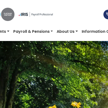
nts
Payroll & Pensions
About Us
Information 