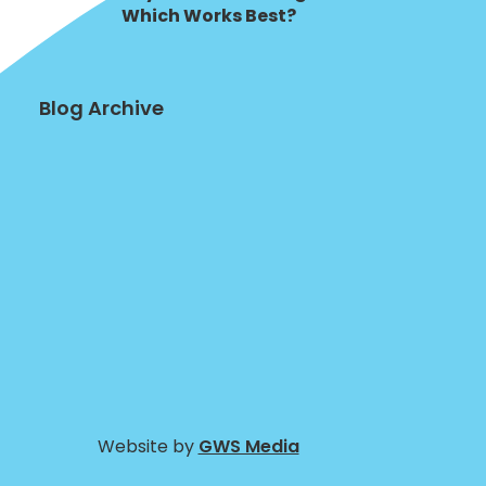
Which Works Best?
Blog Archive
Website by
GWS Media