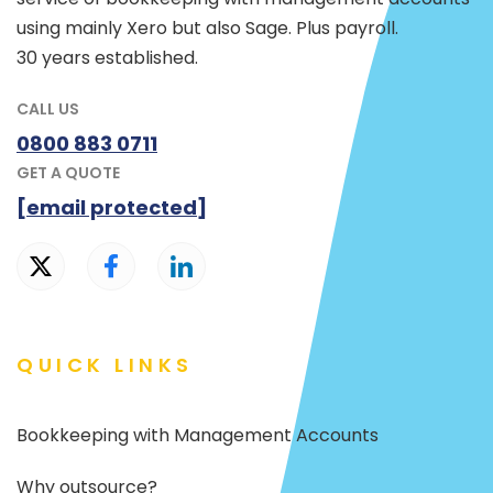
using mainly Xero but also Sage. Plus payroll.
30 years established.
CALL US
0800 883 0711
GET A QUOTE
[email protected]
QUICK LINKS
Bookkeeping with Management Accounts
Why outsource?