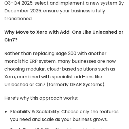
Q3–Q4 2025: select and implement a new system By
December 2025: ensure your business is fully
transitioned
Why Move to Xero with Add-Ons Like Unleashed or
Cin7?
Rather than replacing Sage 200 with another
monolithic ERP system, many businesses are now
choosing modular, cloud-based solutions such as
Xero, combined with specialist add-ons like
Unleashed or Cin7 (formerly DEAR Systems).
Here’s why this approach works:
Flexibility & Scalability: Choose only the features
you need and scale as your business grows.