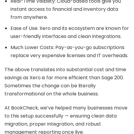
Real-Time Visibility: Cloud-based tools give you
instant access to financial and inventory data
from anywhere.
Ease of Use: Xero and its ecosystem are known for
user-friendly interfaces and clean integrations.
Much Lower Costs: Pay-as-you-go subscriptions
replace very expensive licenses and IT overheads.
The above translates into substantial cost and time
savings as Xero is far more efficient than Sage 200.
Sometimes the change can be literally
transformational on the whole business.
At BookCheck, we’ve helped many businesses move
to this setup successfully — ensuring clean data
migration, proper integration, and robust
management reporting once live.