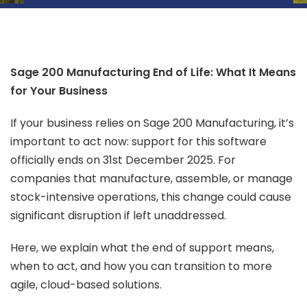
Sage 200 Manufacturing End of Life: What It Means
for Your Business
If your business relies on Sage 200 Manufacturing, it’s
important to act now: support for this software
officially ends on 31st December 2025. For
companies that manufacture, assemble, or manage
stock-intensive operations, this change could cause
significant disruption if left unaddressed.
Here, we explain what the end of support means,
when to act, and how you can transition to more
agile, cloud-based solutions.