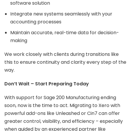
software solution
Integrate new systems seamlessly with your
accounting processes
Maintain accurate, real-time data for decision-
making
We work closely with clients during transitions like
this to ensure continuity and clarity every step of the
way.
Don’t Wait – Start Preparing Today
With support for Sage 200 Manufacturing ending
soon, now is the time to act. Migrating to Xero with
powerful add-ons like Unleashed or Cin7 can offer
greater control, visibility, and efficiency – especially
when guided by an experienced partner like