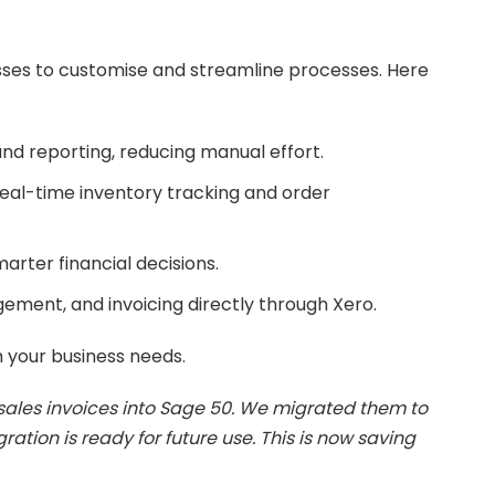
nesses to customise and streamline processes. Here
d reporting, reducing manual effort.
al-time inventory tracking and order
arter financial decisions.
ment, and invoicing directly through Xero.
h your business needs.
sales invoices into Sage 50. We migrated them to
ation is ready for future use. This is now saving