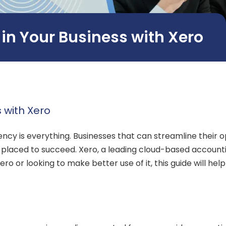
s in Your Business with Xero
s with Xero
iency is everything. Businesses that can streamline thei
t placed to succeed. Xero, a leading cloud-based accounti
o or looking to make better use of it, this guide will help 