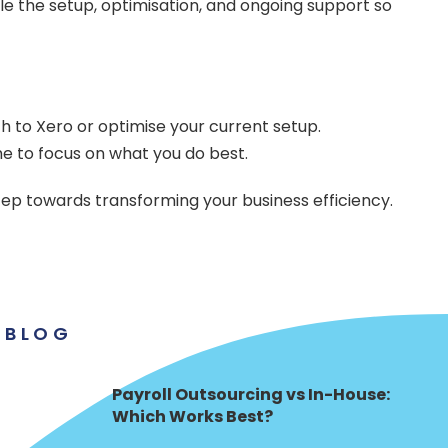
le the setup, optimisation, and ongoing support so
tch to Xero or optimise your current setup.
me to focus on what you do best.
ep towards transforming your business efficiency.
BLOG
Payroll Outsourcing vs In-House:
Which Works Best?