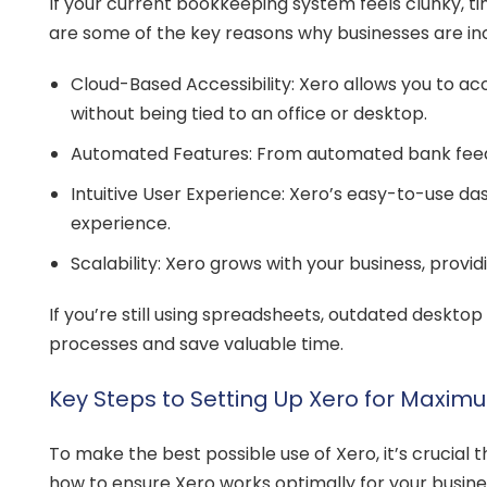
If your current bookkeeping system feels clunky, t
are some of the key reasons why businesses are inc
Cloud-Based Accessibility: Xero allows you to acc
without being tied to an office or desktop.
Automated Features: From automated bank feeds
Intuitive User Experience: Xero’s easy-to-use da
experience.
Scalability: Xero grows with your business, prov
If you’re still using spreadsheets, outdated deskt
processes and save valuable time.
Key Steps to Setting Up Xero for Maximu
To make the best possible use of Xero, it’s crucial th
how to ensure Xero works optimally for your busine