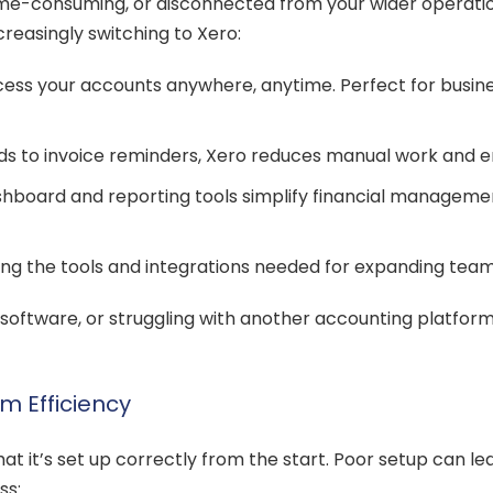
ime-consuming, or disconnected from your wider operation
reasingly switching to Xero:
ess your accounts anywhere, anytime. Perfect for business
 to invoice reminders, Xero reduces manual work and e
shboard and reporting tools simplify financial managemen
iding the tools and integrations needed for expanding tea
op software, or struggling with another accounting platf
m Efficiency
at it’s set up correctly from the start. Poor setup can lead
ss: