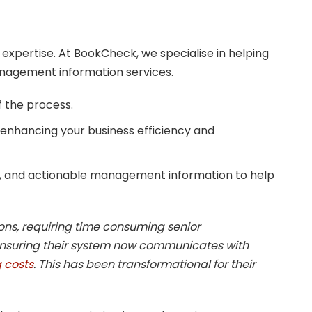
 expertise. At BookCheck, we specialise in helping
anagement information services.
f the process.
 enhancing your business efficiency and
, and actionable management information to help
ons, requiring time consuming senior
ensuring their system now communicates with
 costs
. This has been transformational for their