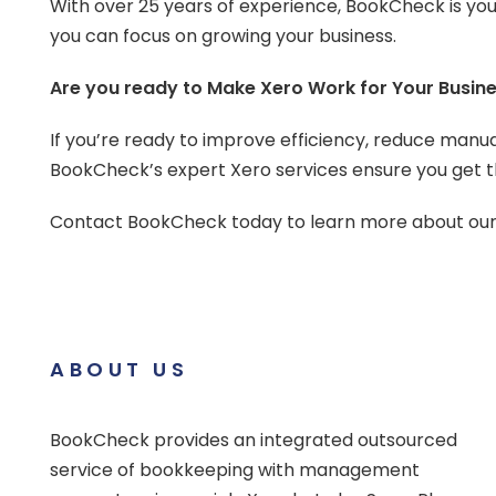
With over 25 years of experience, BookCheck is you
you can focus on growing your business.
Are you ready to Make Xero Work for Your Busin
If you’re ready to improve efficiency, reduce manual
BookCheck’s expert Xero services ensure you get th
Contact BookCheck today to learn more about our X
ABOUT US
BookCheck provides an integrated outsourced
service of bookkeeping with management