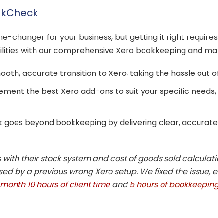
ookCheck
e-changer for your business, but getting it right requires
bilities with our comprehensive Xero bookkeeping and m
th, accurate transition to Xero, taking the hassle out o
ement the best Xero add-ons to suit your specific needs,
 goes beyond bookkeeping by delivering clear, accurate
with their stock system and cost of goods sold calculati
d by a previous wrong Xero setup. We fixed the issue, 
month 10 hours of client time
and
5 hours of bookkeeping