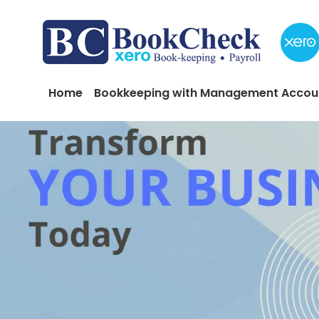
Skip to main content
Main navigation
Home
Bookkeeping with Management Accou