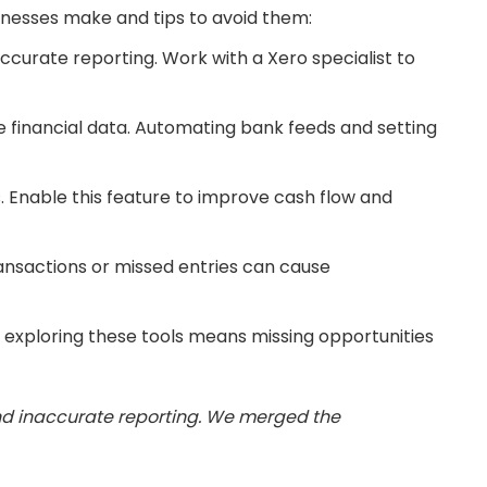
inesses make and tips to avoid them:
ccurate reporting. Work with a Xero specialist to
te financial data. Automating bank feeds and setting
Enable this feature to improve cash flow and
ransactions or missed entries can cause
 exploring these tools means missing opportunities
and inaccurate reporting. We merged the