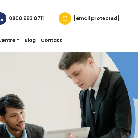
0800 883 0711
[email protected]
Centre
Blog
Contact