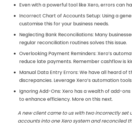
Even with a powerful tool like Xero, errors ca
Incorrect Chart of Accounts Setup: Using a gener
customise this for your business needs.
Neglecting Bank Reconciliations: Many businesses
regular reconciliation routines solves this issue.
Overlooking Payment Reminders: Xero’s automate
reduce late payments. Remember cashflow is ki
Manual Data Entry Errors: We have all heard of t
discrepancies. Leverage Xero’s automation tools
Ignoring Add-Ons: Xero has a wealth of add-ons 
to enhance efficiency. More on this next.
A new client came to us with two incorrectly set
accounts into one Xero system and reconciled the