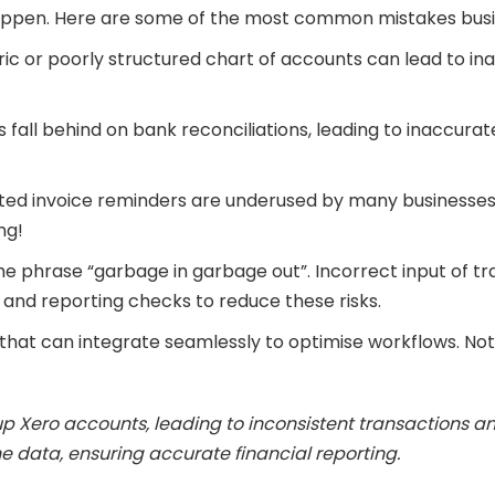
n happen. Here are some of the most common mistakes bus
ic or poorly structured chart of accounts can lead to ina
 fall behind on bank reconciliations, leading to inaccura
d invoice reminders are underused by many businesses. 
ng!
he phrase “garbage in garbage out”. Incorrect input of t
 and reporting checks to reduce these risks.
that can integrate seamlessly to optimise workflows. Not
 up Xero accounts, leading to inconsistent transactions 
 data, ensuring accurate financial reporting.