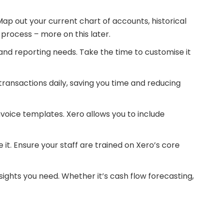
Map out your current chart of accounts, historical
 process – more on this later.
and reporting needs. Take the time to customise it
ransactions daily, saving you time and reducing
voice templates. Xero allows you to include
it. Ensure your staff are trained on Xero’s core
sights you need. Whether it’s cash flow forecasting,