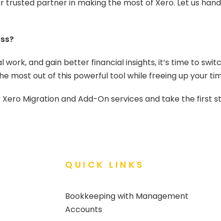
r trusted partner in making the most of Xero. Let us hand
ess?
 work, and gain better financial insights, it’s time to swi
e most out of this powerful tool while freeing up your ti
ero Migration and Add-On services and take the first st
QUICK LINKS
Bookkeeping with Management
Accounts