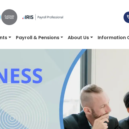
nts
Payroll & Pensions
About Us
Information 