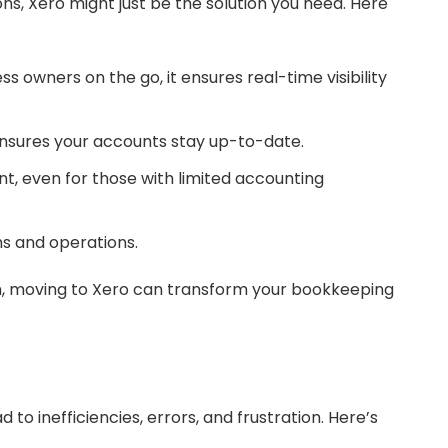
s, Xero might just be the solution you need. Here
 owners on the go, it ensures real-time visibility
nsures your accounts stay up-to-date.
t, even for those with limited accounting
ms and operations.
orm, moving to Xero can transform your bookkeeping
 to inefficiencies, errors, and frustration. Here’s