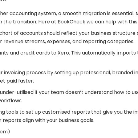
ther accounting system, a smooth migration is essential. 
n the transition. Here at BookCheck we can help with this
chart of accounts should reflect your business structure 
your revenue streams, expenses, and reporting categories.
 and credit cards to Xero. This automatically imports t
invoicing process by setting up professional, branded in
t paid faster.
nder-utilised if your team doesn’t understand how to use 
orkflows.
g tools to set up customised reports that give you the in
 reports align with your business goals.
hem)