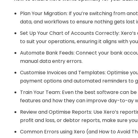
Plan Your Migration: If you’re switching from ano
data, and workflows to ensure nothing gets lost i
Set Up Your Chart of Accounts Correctly: Xero’s 
to suit your operations, ensuring it aligns with 
Automate Bank Feeds: Connect your bank accounts
manual data entry errors.
Customise Invoices and Templates: Optimise your 
payment options and automated reminders to ge
Train Your Team: Even the best software can be u
features and how they can improve day-to-ay w
Review and Optimise Reports: Use Xero’s reportin
profit and loss, or debtor reports, make sure your
Common Errors using Xero (and How to Avoid T