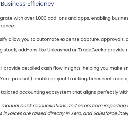
usiness Efficiency
integrate with over 1,000 add-ons and apps, enabling busi
erence:
fy allow you to automate expense capture, approvals, an
stock, add-ons like Unleashed or TradeGecko provide re
li provide detailed cash flow insights, helping you make sm
Xero product) enable project tracking, timesheet manage
 tailored accounting ecosystem that aligns perfectly wit
manual bank reconciliations and errors from importing 
nvoices are raised directly in Xero, and Salesforce integr