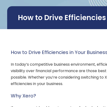
How to Drive Efficiencie
How to Drive Efficiencies in Your Busines
In today’s competitive business environment, effic
visibility over financial performance are those bes
possible. Whether you’re considering switching to Xer
efficiencies in your business.
Why Xero?