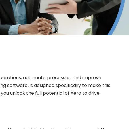
r operations, automate processes, and improve
ng software, is designed specifically to make this
you unlock the full potential of Xero to drive