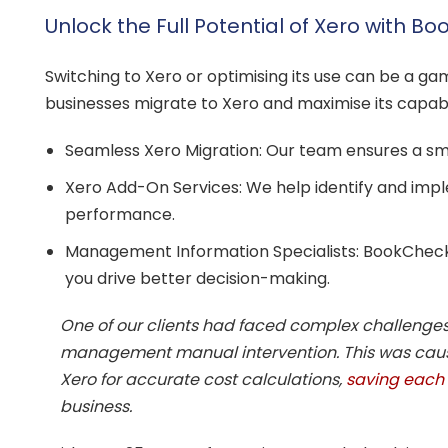
Unlock the Full Potential of Xero with B
Switching to Xero or optimising its use can be a gam
businesses migrate to Xero and maximise its capa
Seamless Xero Migration: Our team ensures a smoo
Xero Add-On Services: We help identify and impl
performance.
Management Information Specialists: BookCheck
you drive better decision-making.
One of our clients had faced complex challenges 
management manual intervention. This was cause
Xero for accurate cost calculations,
saving each 
business.