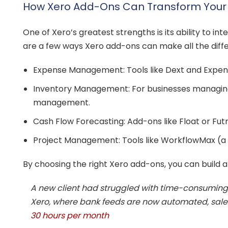
How Xero Add-Ons Can Transform Your B
One of Xero’s greatest strengths is its ability to 
are a few ways Xero add-ons can make all the diff
Expense Management: Tools like Dext and Expensi
Inventory Management: For businesses managing 
management.
Cash Flow Forecasting: Add-ons like Float or Futr
Project Management: Tools like WorkflowMax (a 
By choosing the right Xero add-ons, you can build a
A new client had struggled with time-consuming 
Xero, where bank feeds are now automated, sales i
30 hours per month