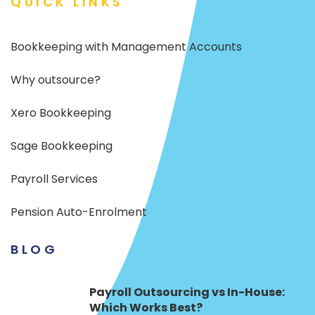
QUICK LINKS
Bookkeeping with Management Accounts
Why outsource?
Xero Bookkeeping
Sage Bookkeeping
Payroll Services
Pension Auto-Enrolment
BLOG
Payroll Outsourcing vs In-House:
Which Works Best?