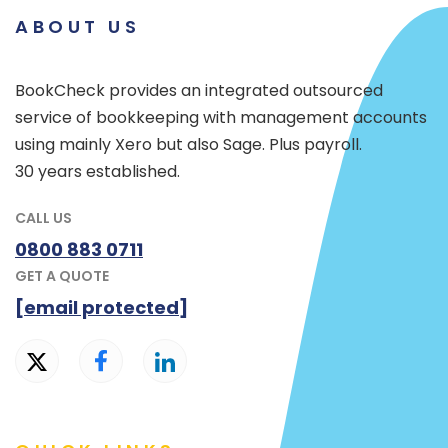
ABOUT US
BookCheck provides an integrated outsourced
service of bookkeeping with management accounts
using mainly Xero but also Sage. Plus payroll.
30 years established.
CALL US
0800 883 0711
GET A QUOTE
[email protected]