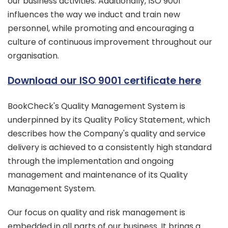
our business activities. Additionally, ISO 9001
influences the way we induct and train new
personnel, while promoting and encouraging a
culture of continuous improvement throughout our
organisation.
Download our ISO 9001 certificate here
BookCheck's Quality Management System is
underpinned by its Quality Policy Statement, which
describes how the Company's quality and service
delivery is achieved to a consistently high standard
through the implementation and ongoing
management and maintenance of its Quality
Management System.
Our focus on quality and risk management is
embedded in all parts of our business. It brings a