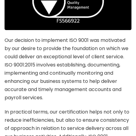
Our decision to implement ISO 9001 was motivated
by our desire to provide the foundation on which we
could deliver an exceptional level of client service.
ISO 9001:2015 involves establishing, documenting,
implementing and continually monitoring and
enhancing our business systems to help deliver
accurate and timely management accounts and
payroll services.
In practical terms, our certification helps not only to
reduce inefficiencies, but also to ensure consistency
of approach in relation to service delivery across all