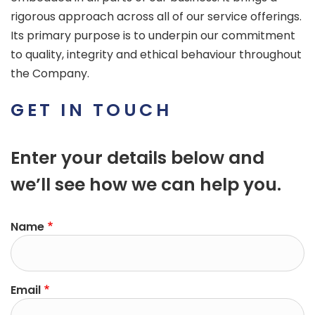
rigorous approach across all of our service offerings.
Its primary purpose is to underpin our commitment
to quality, integrity and ethical behaviour throughout
the Company.
GET IN TOUCH
Enter your details below and
we’ll see how we can help you.
Name
Email