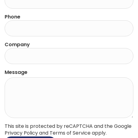
Phone
Company
Message
This site is protected by reCAPTCHA and the Google
Privacy Policy
and
Terms of Service
apply.