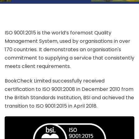
ISO 9001:2015 is the world’s foremost Quality
Management System, used by organisations in over
170 countries. It demonstrates an organisation's
commitment to supplying a service that consistently
meets client requirements.
BookCheck Limited successfully received
certification to ISO 9001:2008 in December 2010 from
the British Standards Institution, BSI and achieved the
transition to ISO 9001:2015 in April 2018.