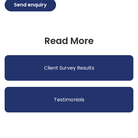
Send enquiry
Read More
Client Survey Results
Testimonials