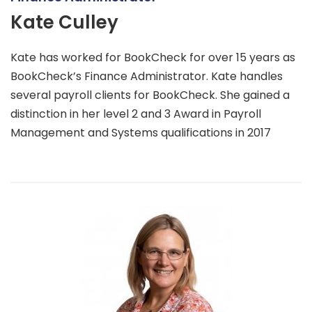
Kate Culley
Kate has worked for BookCheck for over 15 years as
BookCheck’s Finance Administrator. Kate handles
several payroll clients for BookCheck. She gained a
distinction in her level 2 and 3 Award in Payroll
Management and Systems qualifications in 2017