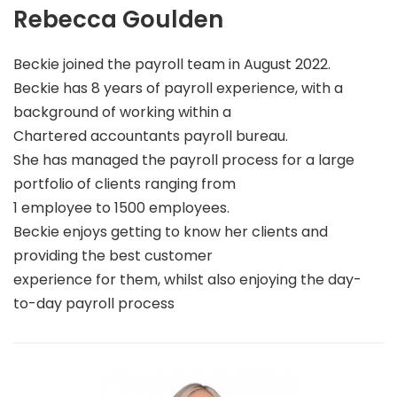
Rebecca Goulden
Beckie joined the payroll team in August 2022.
Beckie has 8 years of payroll experience, with a
background of working within a
Chartered accountants payroll bureau.
She has managed the payroll process for a large
portfolio of clients ranging from
1 employee to 1500 employees.
Beckie enjoys getting to know her clients and
providing the best customer
experience for them, whilst also enjoying the day-
to-day payroll process