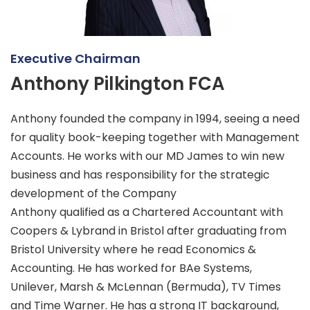
Executive Chairman
Anthony Pilkington FCA
Anthony founded the company in 1994, seeing a need
for quality book-keeping together with Management
Accounts. He works with our MD James to win new
business and has responsibility for the strategic
development of the Company
Anthony qualified as a Chartered Accountant with
Coopers & Lybrand in Bristol after graduating from
Bristol University where he read Economics &
Accounting. He has worked for BAe Systems,
Unilever, Marsh & McLennan (Bermuda), TV Times
and Time Warner. He has a strong IT background,