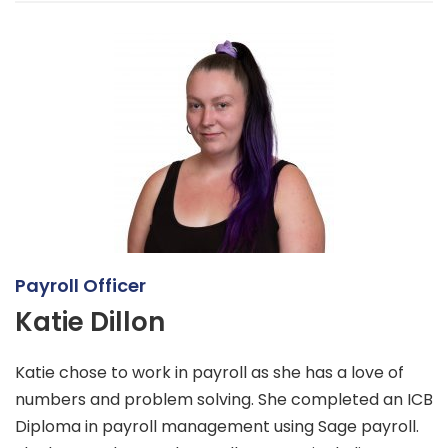
Payroll Officer
Katie Dillon
Katie chose to work in payroll as she has a love of
numbers and problem solving. She completed an ICB
Diploma in payroll management using Sage payroll.