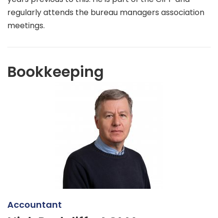
regularly attends the bureau managers association
meetings.
Bookkeeping
Accountant