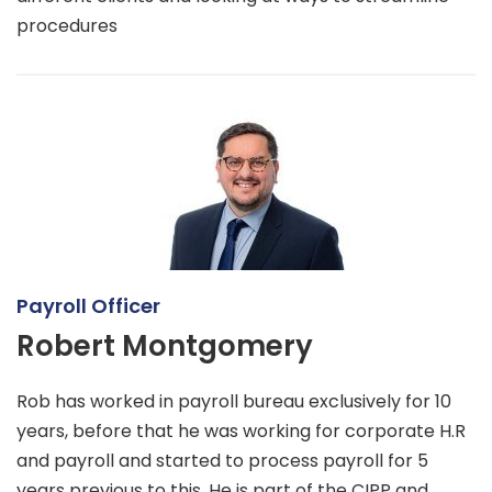
procedures
Payroll Officer
Robert Montgomery
Rob has worked in payroll bureau exclusively for 10
years, before that he was working for corporate H.R
and payroll and started to process payroll for 5
years previous to this. He is part of the CIPP and