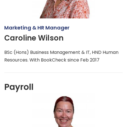
Marketing & HR Manager
Caroline Wilson
BSc (Hons) Business Management & IT, HND Human
Resources. With BookCheck since Feb 2017
Payroll