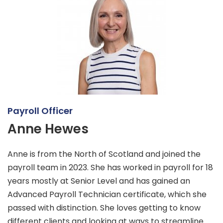
Payroll Officer
Anne Hewes
Anne is from the North of Scotland and joined the
payroll team in 2023. She has worked in payroll for 18
years mostly at Senior Level and has gained an
Advanced Payroll Technician certificate, which she
passed with distinction. She loves getting to know
different clients and looking at ways to streamline