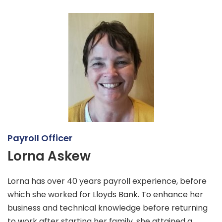
Payroll Officer
Lorna Askew
Lorna has over 40 years payroll experience, before
which she worked for Lloyds Bank. To enhance her
business and technical knowledge before returning
to work after starting her family, she attained a