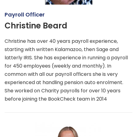
Payroll Officer
Christine Beard
Christine has over 40 years payroll experience,
starting with written Kalamazoo, then Sage and
latterly IRIS. She has experience in running a payroll
for 450 employees (weekly and monthly). In
common with all our payroll officers she is very
experienced at handling pension auto enrolment.
She worked on Charity payrolls for over 10 years
before joining the BookCheck team in 2014