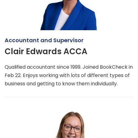
Accountant and Supervisor
Clair Edwards ACCA
Qualified accountant since 1999. Joined BookCheck in
Feb 22. Enjoys working with lots of different types of
business and getting to know them individually.