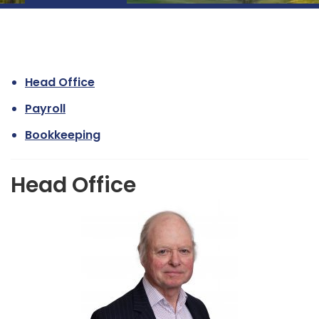
Head Office
Payroll
Bookkeeping
Head Office