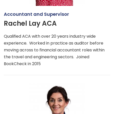
Accountant and Supervisor
Rachel Lay ACA
Qualified ACA with over 20 years industry wide
experience. Worked in practice as auditor before
moving across to financial accountant roles within
the travel and engineering sectors. Joined
BookCheck in 2015