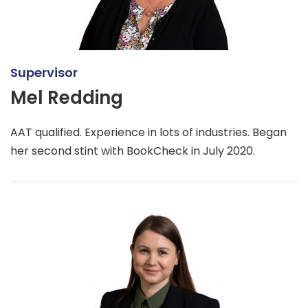
Supervisor
Mel Redding
AAT qualified. Experience in lots of industries. Began
her second stint with BookCheck in July 2020.