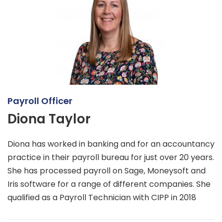
Payroll Officer
Diona Taylor
Diona has worked in banking and for an accountancy
practice in their payroll bureau for just over 20 years.
She has processed payroll on Sage, Moneysoft and
Iris software for a range of different companies. She
qualified as a Payroll Technician with CIPP in 2018