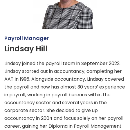
Payroll Manager
Lindsay Hill
Lindsay joined the payroll team in September 2022.
Lindsay started out in accountancy, completing her
AAT in 1996. Alongside accountancy, Lindsay covered
the payroll and now has almost 30 years’ experience
in payroll, working in payroll bureaus within the
accountancy sector and several years in the
corporate sector. She decided to give up
accountancy in 2004 and focus solely on her payroll
career, gaining her Diploma in Payroll Management