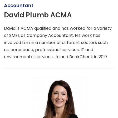
Accountant
David Plumb ACMA
David is ACMA qualified and has worked for a variety
of SMEs as Company Accountant. His work has
involved him in a number of different sectors such
as: aerospace, professional services, IT and
environmental services. Joined BookCheck in 2017