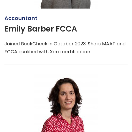
Accountant
Emily Barber FCCA
Joined BookCheck in October 2023. She is MAAT and
FCCA qualified with Xero certification.