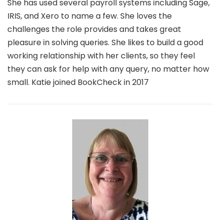
She has used several payroll systems including Sage,
IRIS, and Xero to name a few. She loves the
challenges the role provides and takes great
pleasure in solving queries. She likes to build a good
working relationship with her clients, so they feel
they can ask for help with any query, no matter how
small. Katie joined BookCheck in 2017