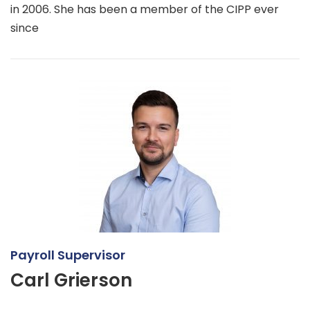
in 2006. She has been a member of the CIPP ever
since
Payroll Supervisor
Carl Grierson