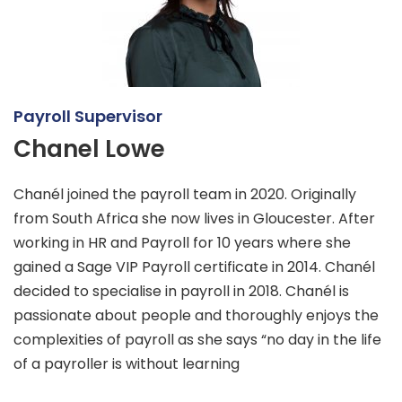
Payroll Supervisor
Chanel Lowe
Chanél joined the payroll team in 2020. Originally
from South Africa she now lives in Gloucester. After
working in HR and Payroll for 10 years where she
gained a Sage VIP Payroll certificate in 2014. Chanél
decided to specialise in payroll in 2018. Chanél is
passionate about people and thoroughly enjoys the
complexities of payroll as she says “no day in the life
of a payroller is without learning