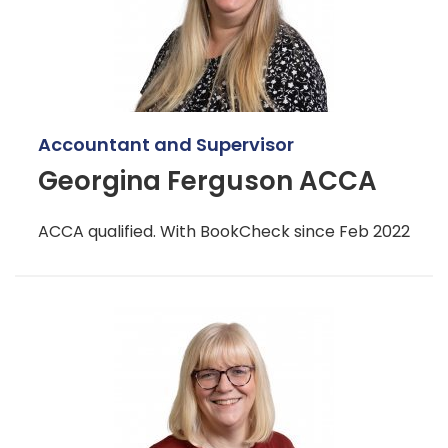
Accountant and Supervisor
Georgina Ferguson ACCA
ACCA qualified. With BookCheck since Feb 2022