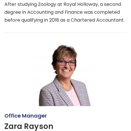
After studying Zoology at Royal Holloway, a second
degree in Accounting and Finance was completed
before qualifying in 2018 as a Chartered Accountant.
Office Manager
Zara Rayson