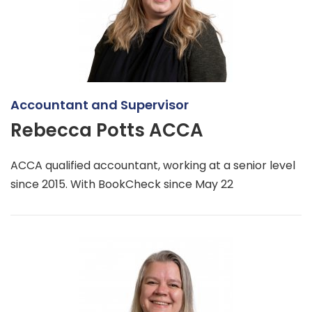
Accountant and Supervisor
Rebecca Potts ACCA
ACCA qualified accountant, working at a senior level
since 2015. With BookCheck since May 22