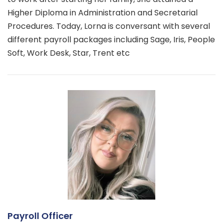
Higher Diploma in Administration and Secretarial
Procedures. Today, Lorna is conversant with several
different payroll packages including Sage, Iris, People
Soft, Work Desk, Star, Trent etc
Payroll Officer