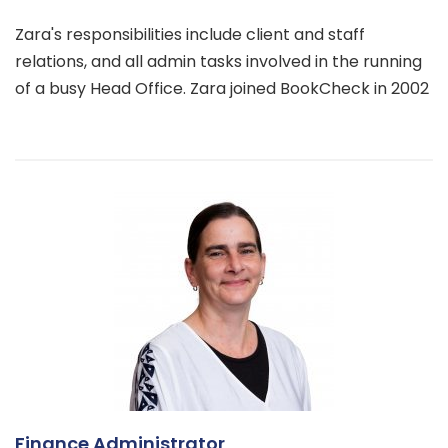
Zara's responsibilities include client and staff
relations, and all admin tasks involved in the running
of a busy Head Office. Zara joined BookCheck in 2002
Finance Administrator