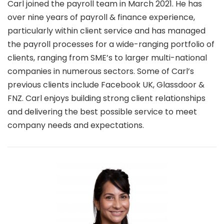
Carl joined the payroll team in March 2021. He has
over nine years of payroll & finance experience,
particularly within client service and has managed
the payroll processes for a wide-ranging portfolio of
clients, ranging from SME’s to larger multi-national
companies in numerous sectors. Some of Carl’s
previous clients include Facebook UK, Glassdoor &
FNZ. Carl enjoys building strong client relationships
and delivering the best possible service to meet
company needs and expectations.