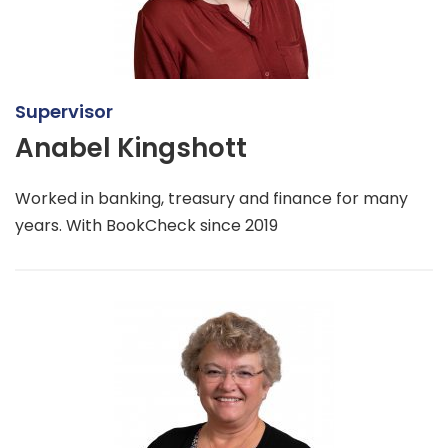
Supervisor
Anabel Kingshott
Worked in banking, treasury and finance for many
years. With BookCheck since 2019