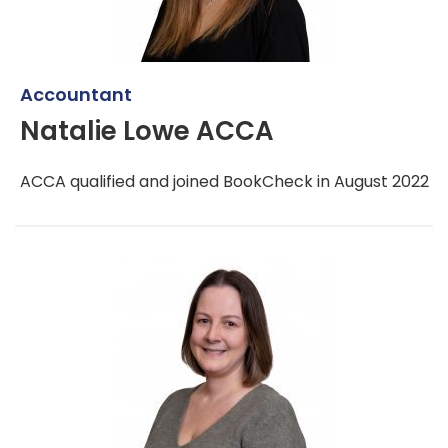
Accountant
Natalie Lowe ACCA
ACCA qualified and joined BookCheck in August 2022