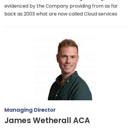
evidenced by the Company providing from as far
back as 2003 what are now called Cloud services
Managing Director
James Wetherall ACA