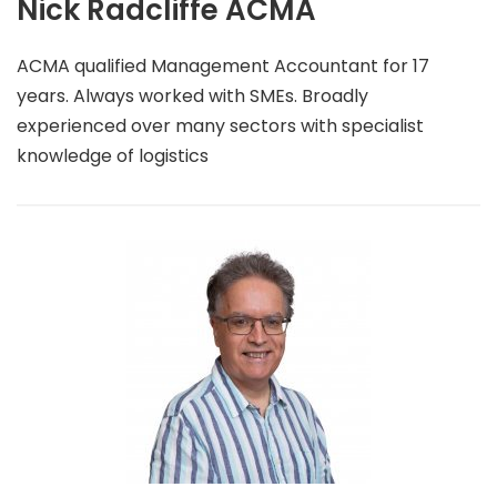
Nick Radcliffe ACMA
ACMA qualified Management Accountant for 17
years. Always worked with SMEs. Broadly
experienced over many sectors with specialist
knowledge of logistics