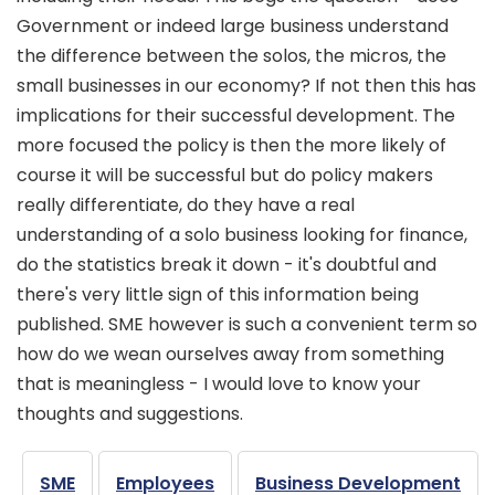
Government or indeed large business understand
the difference between the solos, the micros, the
small businesses in our economy? If not then this has
implications for their successful development. The
more focused the policy is then the more likely of
course it will be successful but do policy makers
really differentiate, do they have a real
understanding of a solo business looking for finance,
do the statistics break it down - it's doubtful and
there's very little sign of this information being
published. SME however is such a convenient term so
how do we wean ourselves away from something
that is meaningless - I would love to know your
thoughts and suggestions.
SME
Employees
Business Development