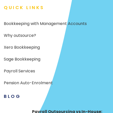
QUICK LINKS
Bookkeeping with Management Accounts
Why outsource?
Xero Bookkeeping
Sage Bookkeeping
Payroll Services
Pension Auto-Enrolment
BLOG
Payroll Outsourcing vs In-House: