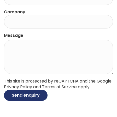
Company
Message
This site is protected by reCAPTCHA and the Google
Privacy Policy
and
Terms of Service
apply.
Send enquiry