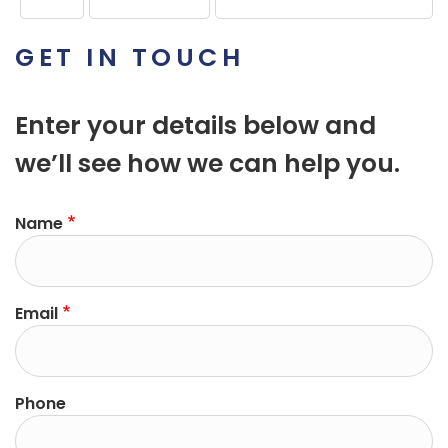
GET IN TOUCH
Enter your details below and
we’ll see how we can help you.
Name
Email
Phone