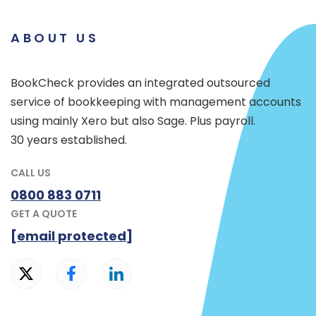
ABOUT US
BookCheck provides an integrated outsourced
service of bookkeeping with management accounts
using mainly Xero but also Sage. Plus payroll.
30 years established.
CALL US
0800 883 0711
GET A QUOTE
[email protected]