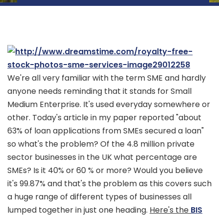
We're all very familiar with the term SME and hardly
anyone needs reminding that it stands for Small
Medium Enterprise. It's used everyday somewhere or
other. Today's article in my paper reported "about
63% of loan applications from SMEs secured a loan"
so what's the problem? Of the 4.8 million private
sector businesses in the UK what percentage are
SMEs? Is it 40% or 60 % or more? Would you believe
it's 99.87% and that's the problem as this covers such
a huge range of different types of businesses all
lumped together in just one heading.
Here's the
BIS