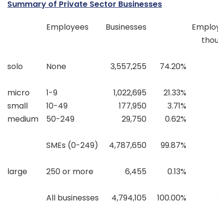
Summary of Private Sector Businesses
Employees
Businesses
Emplo
tho
solo
None
3,557,255
74.20%
micro
1-9
1,022,695
21.33%
small
10-49
177,950
3.71%
medium
50-249
29,750
0.62%
SMEs (0-249)
4,787,650
99.87%
large
250 or more
6,455
0.13%
All businesses
4,794,105
100.00%