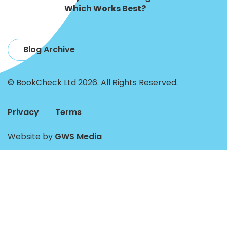
Which Works Best?
Blog Archive
© BookCheck Ltd 2026. All Rights Reserved.
Privacy
Terms
Website by
GWS Media