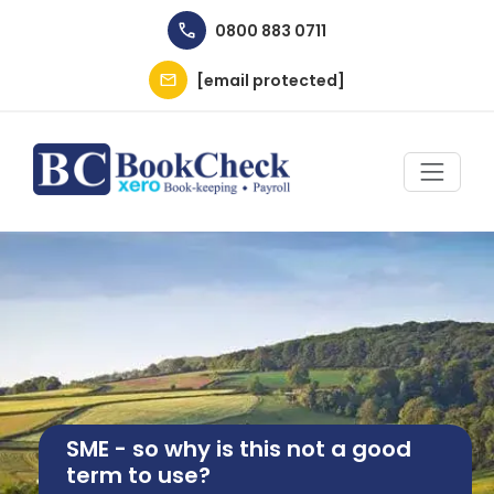
Skip to main content
0800 883 0711
[email protected]
Image
SME - so why is this not a good
term to use?