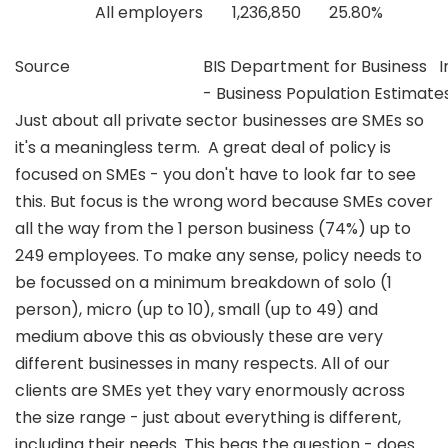
All employers
1,236,850
25.80%
Source
BIS Department for Business In
- Business Population Estimate
Just about all private sector businesses are SMEs so
it's a meaningless term. A great deal of policy is
focused on SMEs - you don't have to look far to see
this. But focus is the wrong word because SMEs cover
all the way from the 1 person business (74%) up to
249 employees. To make any sense, policy needs to
be focussed on a minimum breakdown of solo (1
person), micro (up to 10), small (up to 49) and
medium above this as obviously these are very
different businesses in many respects. All of our
clients are SMEs yet they vary enormously across
the size range - just about everything is different,
including their needs. This begs the question - does