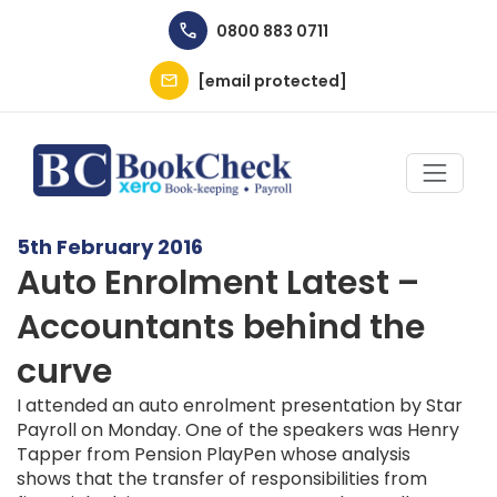
Skip to main content
0800 883 0711
[email protected]
5th February 2016
Auto Enrolment Latest –
Accountants behind the
curve
I attended an auto enrolment presentation by Star
Payroll on Monday. One of the speakers was Henry
Tapper from Pension PlayPen whose analysis
shows that the transfer of responsibilities from