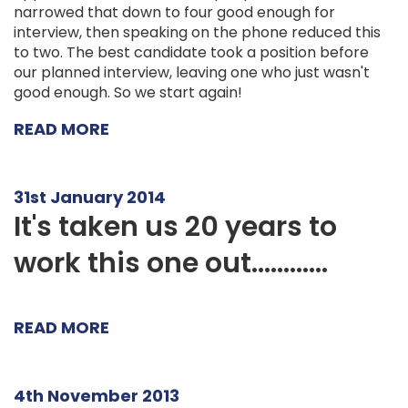
narrowed that down to four good enough for
interview, then speaking on the phone reduced this
to two. The best candidate took a position before
our planned interview, leaving one who just wasn't
good enough. So we start again!
READ MORE
31st January 2014
It's taken us 20 years to
work this one out............
READ MORE
4th November 2013