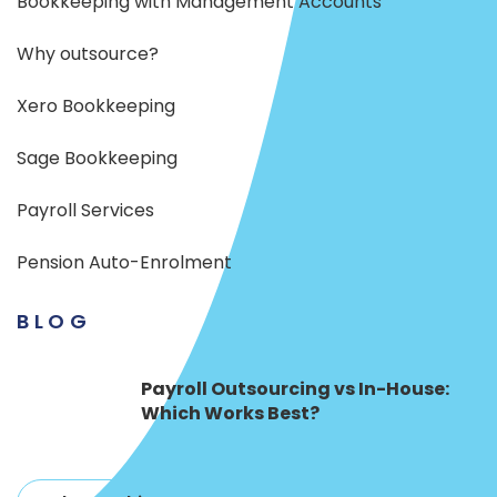
Bookkeeping with Management Accounts
Why outsource?
Xero Bookkeeping
Sage Bookkeeping
Payroll Services
Pension Auto-Enrolment
BLOG
Payroll Outsourcing vs In-House:
Which Works Best?