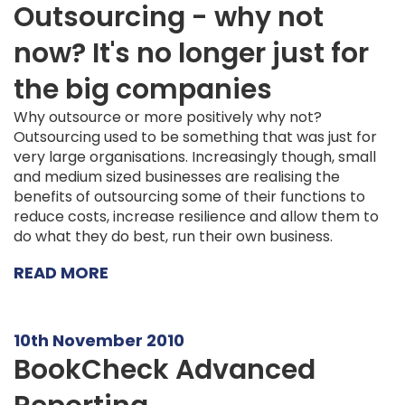
Outsourcing - why not
now? It's no longer just for
the big companies
Why outsource or more positively why not?
Outsourcing used to be something that was just for
very large organisations. Increasingly though, small
and medium sized businesses are realising the
benefits of outsourcing some of their functions to
reduce costs, increase resilience and allow them to
do what they do best, run their own business.
READ MORE
10th November 2010
BookCheck Advanced