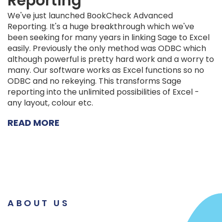
Reporting
We've just launched BookCheck Advanced
Reporting. It's a huge breakthrough which we've
been seeking for many years in linking Sage to Excel
easily. Previously the only method was ODBC which
although powerful is pretty hard work and a worry to
many. Our software works as Excel functions so no
ODBC and no rekeying. This transforms Sage
reporting into the unlimited possibilities of Excel -
any layout, colour etc.
READ MORE
ABOUT US