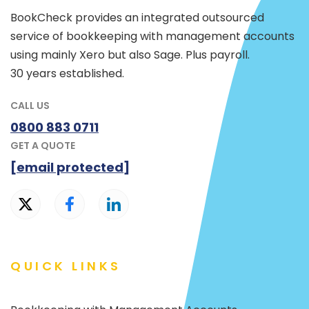
BookCheck provides an integrated outsourced
service of bookkeeping with management accounts
using mainly Xero but also Sage. Plus payroll.
30 years established.
CALL US
0800 883 0711
GET A QUOTE
[email protected]
QUICK LINKS