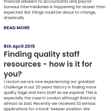
financial advisers to accountants and payroll
bureaux intermediaries is happening far slower than
expected. But things could be about to change,
drastically.
READ MORE
8th April 2015
Finding quality staff
resources - how is it for
you?
I reckon we are now experiencing our greatest
challenge in our 20 years history in finding more
quality Sage and Xero staff as we expand. This is
especially the case in London although Bristol is
almost as bad. Recently we received 33 serious
applications for a book-keeper position. We