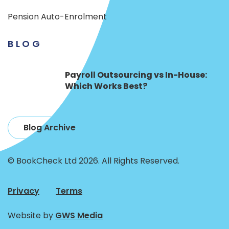
Pension Auto-Enrolment
BLOG
Payroll Outsourcing vs In-House:
Which Works Best?
Blog Archive
© BookCheck Ltd 2026. All Rights Reserved.
Privacy
Terms
Website by
GWS Media