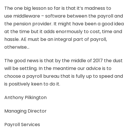
The one big lesson so far is that it’s madness to
use middleware – software between the payroll and
the pension provider. It might have been a good idea
at the time but it adds enormously to cost, time and
hassle. AE must be an integral part of payroll,
otherwise…
The good news is that by the middle of 2017 the dust
will be settling. In the meantime our advice is to
choose a payroll bureau that is fully up to speed and
is positively keen to do it.
Anthony Pilkington
Managing Director
Payroll Services