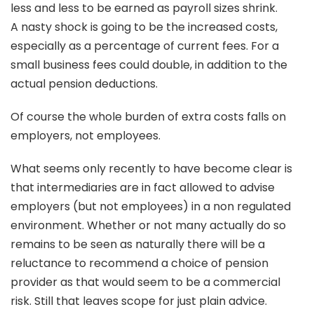
less and less to be earned as payroll sizes shrink.
A nasty shock is going to be the increased costs,
especially as a percentage of current fees. For a
small business fees could double, in addition to the
actual pension deductions.
Of course the whole burden of extra costs falls on
employers, not employees.
What seems only recently to have become clear is
that intermediaries are in fact allowed to advise
employers (but not employees) in a non regulated
environment. Whether or not many actually do so
remains to be seen as naturally there will be a
reluctance to recommend a choice of pension
provider as that would seem to be a commercial
risk. Still that leaves scope for just plain advice.