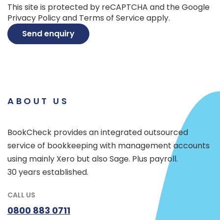
This site is protected by reCAPTCHA and the Google
Privacy Policy
and
Terms of Service
apply.
Send enquiry
ABOUT US
BookCheck provides an integrated outsourced
service of bookkeeping with management accounts
using mainly Xero but also Sage. Plus payroll.
30 years established.
CALL US
0800 883 0711