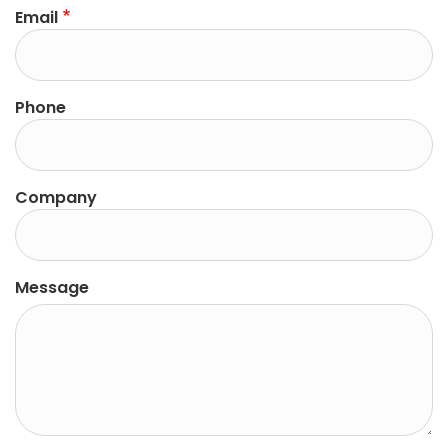
Email
Phone
Company
Message