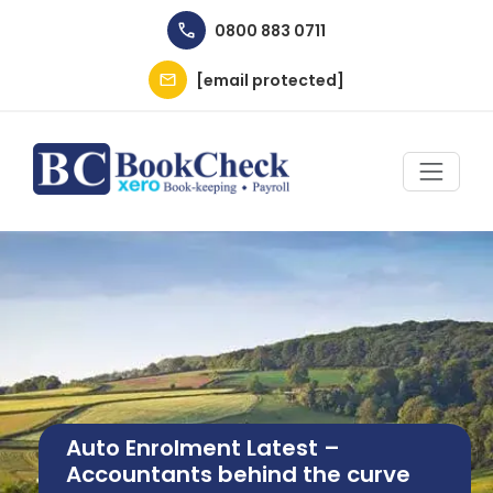
Skip to main content
0800 883 0711
[email protected]
Image
Auto Enrolment Latest –
Accountants behind the curve