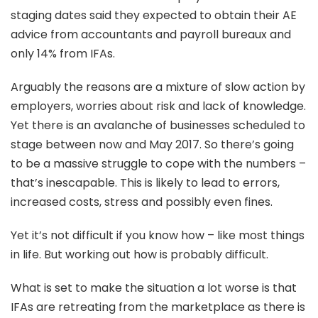
staging dates said they expected to obtain their AE
advice from accountants and payroll bureaux and
only 14% from IFAs.
Arguably the reasons are a mixture of slow action by
employers, worries about risk and lack of knowledge.
Yet there is an avalanche of businesses scheduled to
stage between now and May 2017. So there’s going
to be a massive struggle to cope with the numbers –
that’s inescapable. This is likely to lead to errors,
increased costs, stress and possibly even fines.
Yet it’s not difficult if you know how – like most things
in life. But working out how is probably difficult.
What is set to make the situation a lot worse is that
IFAs are retreating from the marketplace as there is