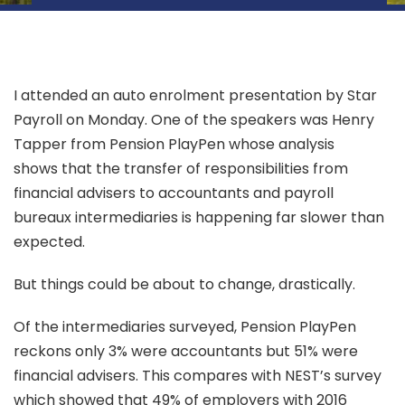
I attended an auto enrolment presentation by Star
Payroll on Monday. One of the speakers was Henry
Tapper from Pension PlayPen whose analysis
shows that the transfer of responsibilities from
financial advisers to accountants and payroll
bureaux intermediaries is happening far slower than
expected.
But things could be about to change, drastically.
Of the intermediaries surveyed, Pension PlayPen
reckons only 3% were accountants but 51% were
financial advisers. This compares with NEST’s survey
which showed that 49% of employers with 2016