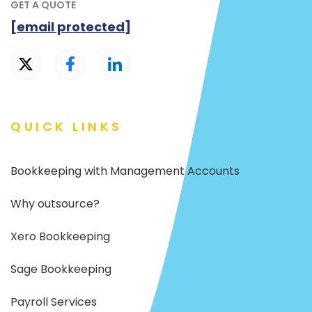
GET A QUOTE
[email protected]
QUICK LINKS
Bookkeeping with Management Accounts
Why outsource?
Xero Bookkeeping
Sage Bookkeeping
Payroll Services