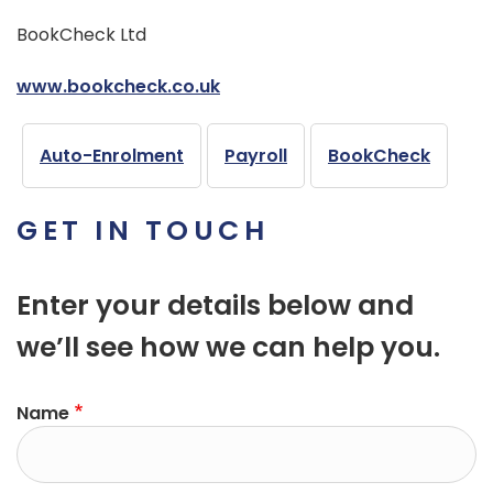
BookCheck Ltd
www.bookcheck.co.uk
Auto-Enrolment
Payroll
BookCheck
GET IN TOUCH
Enter your details below and
we’ll see how we can help you.
Name