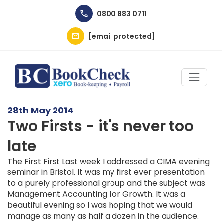
Skip to main content
0800 883 0711
[email protected]
28th May 2014
Two Firsts - it's never too
late
The First First Last week I addressed a CIMA evening
seminar in Bristol. It was my first ever presentation
to a purely professional group and the subject was
Management Accounting for Growth. It was a
beautiful evening so I was hoping that we would
manage as many as half a dozen in the audience.