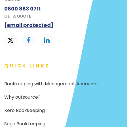
0800 883 0711
GET A QUOTE
[email protected]
QUICK LINKS
Bookkeeping with Management Accounts
Why outsource?
Xero Bookkeeping
Sage Bookkeeping