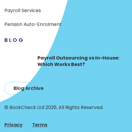
Payroll Services
Pension Auto-Enrolment
BLOG
Payroll Outsourcing vs In-House:
Which Works Best?
Blog Archive
© BookCheck Ltd 2026. All Rights Reserved.
Privacy
Terms