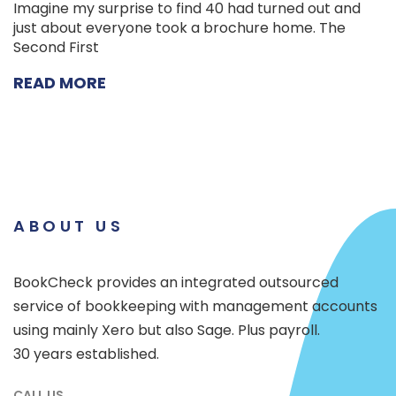
Imagine my surprise to find 40 had turned out and
just about everyone took a brochure home. The
Second First
READ MORE
ABOUT US
BookCheck provides an integrated outsourced
service of bookkeeping with management accounts
using mainly Xero but also Sage. Plus payroll.
30 years established.
CALL US