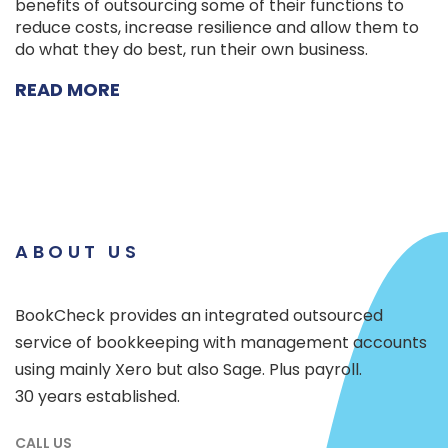
benefits of outsourcing some of their functions to
reduce costs, increase resilience and allow them to
do what they do best, run their own business.
READ MORE
ABOUT US
BookCheck provides an integrated outsourced
service of bookkeeping with management accounts
using mainly Xero but also Sage. Plus payroll.
30 years established.
CALL US