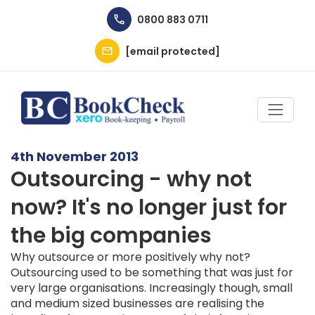
Skip to main content
0800 883 0711
[email protected]
4th November 2013
Outsourcing - why not
now? It's no longer just for
the big companies
Why outsource or more positively why not?
Outsourcing used to be something that was just for
very large organisations. Increasingly though, small
and medium sized businesses are realising the