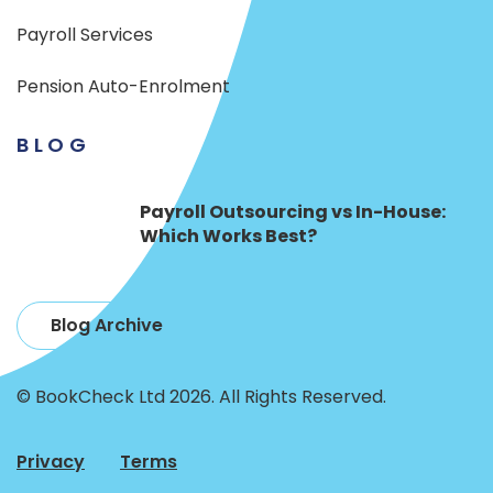
Payroll Services
Pension Auto-Enrolment
BLOG
Payroll Outsourcing vs In-House:
Which Works Best?
Blog Archive
© BookCheck Ltd 2026. All Rights Reserved.
Privacy
Terms