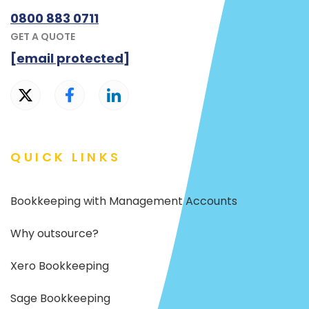
0800 883 0711
GET A QUOTE
[email protected]
QUICK LINKS
Bookkeeping with Management Accounts
Why outsource?
Xero Bookkeeping
Sage Bookkeeping